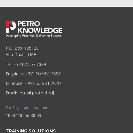
P.O. Box: 135120
Abu Dhabi, UAE
Tel: +971 2 557 7389
Enquiries:
+971 50 981 7386
In-house:
+971 50 981 7620
Email:
[email protected]
Tax Registration Number:
100341825600003
TRAINING SOLUTIONS