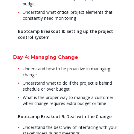
budget
Understand what critical project elements that
constantly need monitoring
Bootcamp Breakout 8: Setting up the project
control system
Day 4: Managing Change
Understand how to be proactive in managing
change
Understand what to do if the project is behind
schedule or over budget
What is the proper way to manage a customer
when change requires extra budget or time
Bootcamp Breakout 9: Deal with the Change
Understand the best way of interfacing with your
stakeholders during meetings