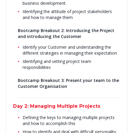
business development
Identifying the attitude of project stakeholders
and how to manage them
Bootcamp Breakout 2: Introducing the Project
and introducing the Customer
Identify your Customer and understanding the
different strategies in managing their expectation
Identifying and setting project team
responsibilities
Bootcamp Breakout 3: Present your team to the
Customer Organisation
Day 2: Managing Multiple Projects
Defining the keys to managing multiple projects
and how to accomplish this
How to identify and deal with difficult personality