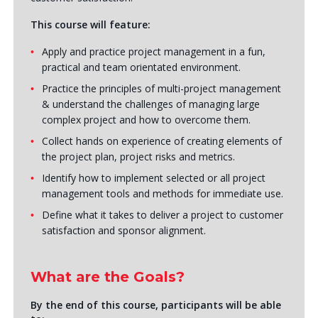
This course will feature:
Apply and practice project management in a fun,
practical and team orientated environment.
Practice the principles of multi-project management
& understand the challenges of managing large
complex project and how to overcome them.
Collect hands on experience of creating elements of
the project plan, project risks and metrics.
Identify how to implement selected or all project
management tools and methods for immediate use.
Define what it takes to deliver a project to customer
satisfaction and sponsor alignment.
What are the Goals?
By the end of this course, participants will be able