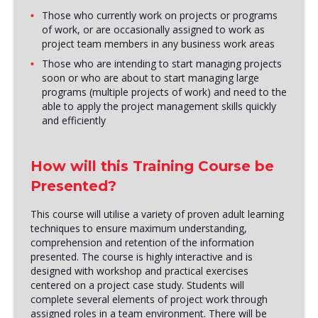
Those who currently work on projects or programs
of work, or are occasionally assigned to work as
project team members in any business work areas
Those who are intending to start managing projects
soon or who are about to start managing large
programs (multiple projects of work) and need to the
able to apply the project management skills quickly
and efficiently
How will this Training Course be
Presented?
This course will utilise a variety of proven adult learning
techniques to ensure maximum understanding,
comprehension and retention of the information
presented. The course is highly interactive and is
designed with workshop and practical exercises
centered on a project case study. Students will
complete several elements of project work through
assigned roles in a team environment. There will be