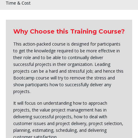
Time & Cost
Why Choose this Training Course?
This action-packed course is designed for participants
to get the knowledge required to be more effective in
their role and to be able to continually deliver
successful projects in their organization. Leading
projects can be a hard and stressful job; and hence this
Bootcamp course will try to remove the stress and
show participants how to successfully deliver any
projects.
It will focus on understanding how to approach
projects, the value project management has in
delivering successful projects, how to deal with
customer issues and project delivery, project selection,
planning, estimating, scheduling, and delivering
customer satisfaction.