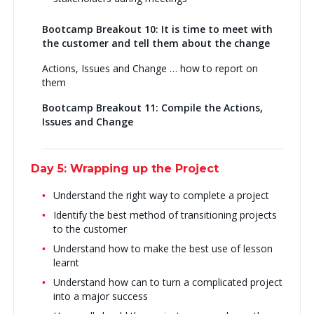
Bootcamp Breakout 10: It is time to meet with
the customer and tell them about the change
Actions, Issues and Change … how to report on
them
Bootcamp Breakout 11: Compile the Actions,
Issues and Change
Day 5: Wrapping up the Project
Understand the right way to complete a project
Identify the best method of transitioning projects
to the customer
Understand how to make the best use of lesson
learnt
Understand how can to turn a complicated project
into a major success