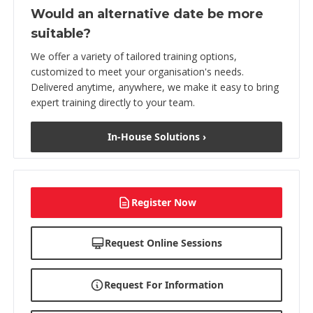
Would an alternative date be more
suitable?
We offer a variety of tailored training options,
customized to meet your organisation's needs.
Delivered anytime, anywhere, we make it easy to bring
expert training directly to your team.
In-House Solutions ›
Register Now
Request Online Sessions
Request For Information