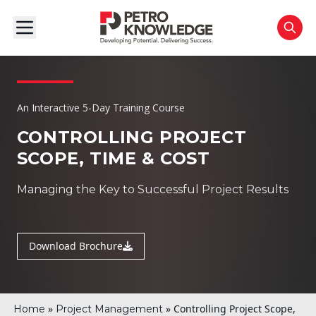
An Interactive 5-Day Training Course
CONTROLLING PROJECT
SCOPE, TIME & COST
Managing the Key to Successful Project Results
Download Brochure
»
»
Controlling Project Scope,
Home
Project Management