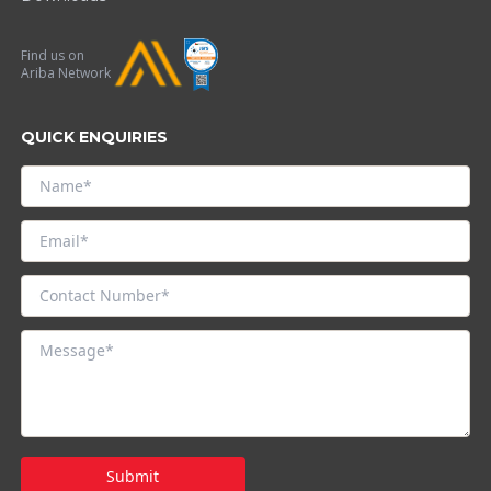
Find us on
Ariba Network
QUICK ENQUIRIES
Submit