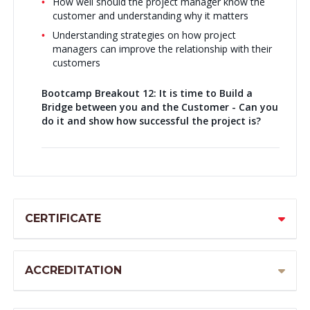
How well should the project manager know the
customer and understanding why it matters
Understanding strategies on how project
managers can improve the relationship with their
customers
Bootcamp Breakout 12:
It is time to Build a
Bridge between you and the Customer - Can you
do it and show how successful the project is?
CERTIFICATE
ACCREDITATION