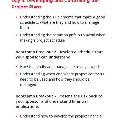
Day 3: Developing and Controlling the
Project Plans
Understanding the 11 elements that make a good
schedule … what are they and how to manage
them
Understanding the common pitfalls to avoid when
making a project schedule
Bootcamp Breakout 6: Develop a schedule that
your sponsor can understand
How to identify and manage risk in any projects
Understanding when and where project contracts
need to be used and how they should be
managed
Bootcamp Breakout 7: Present the risk back to
your sponsor and understand financial
implications
Understand how to develop the project financial