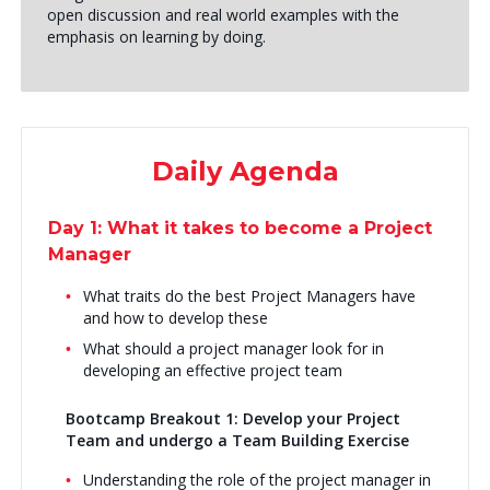
open discussion and real world examples with the
emphasis on learning by doing.
Daily Agenda
Day 1: What it takes to become a Project
Manager
What traits do the best Project Managers have
and how to develop these
What should a project manager look for in
developing an effective project team
Bootcamp Breakout 1: Develop your Project
Team and undergo a Team Building Exercise
Understanding the role of the project manager in