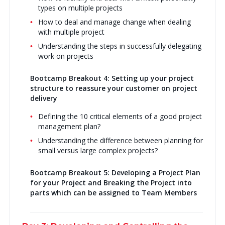
types on multiple projects
How to deal and manage change when dealing
with multiple project
Understanding the steps in successfully delegating
work on projects
Bootcamp Breakout 4: Setting up your project
structure to reassure your customer on project
delivery
Defining the 10 critical elements of a good project
management plan?
Understanding the difference between planning for
small versus large complex projects?
Bootcamp Breakout 5:
Developing a Project Plan
for your Project and Breaking the Project into
parts which can be assigned to Team Members