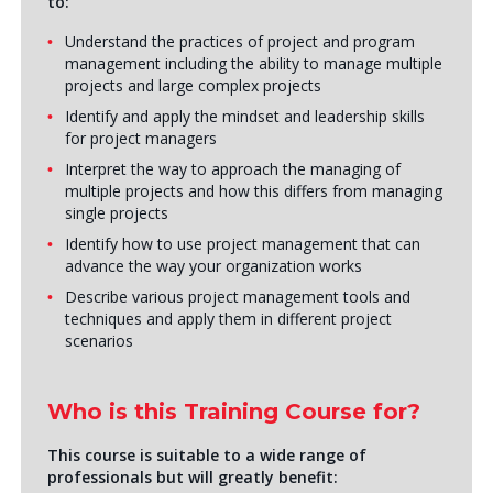
to:
Understand the practices of project and program
management including the ability to manage multiple
projects and large complex projects
Identify and apply the mindset and leadership skills
for project managers
Interpret the way to approach the managing of
multiple projects and how this differs from managing
single projects
Identify how to use project management that can
advance the way your organization works
Describe various project management tools and
techniques and apply them in different project
scenarios
Who is this Training Course for?
This course is suitable to a wide range of
professionals but will greatly benefit: