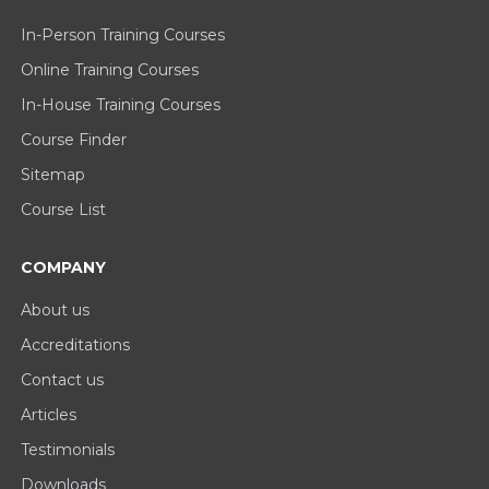
In-Person Training Courses
Online Training Courses
In-House Training Courses
Course Finder
Sitemap
Course List
COMPANY
About us
Accreditations
Contact us
Articles
Testimonials
Downloads