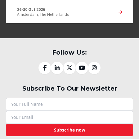
26-30 Oct 2026
Amsterdam, The Netherlands
Follow Us:
Subscribe To Our Newsletter
Subscribe now