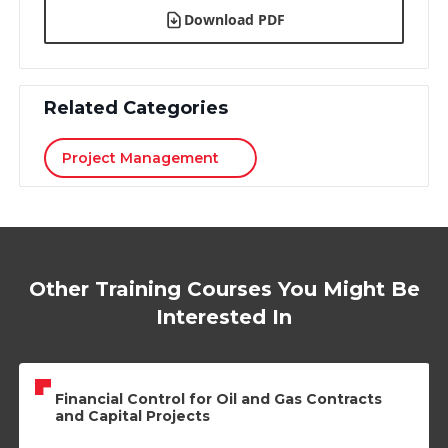
Download PDF
Related Categories
Project Management
Other Training Courses You Might Be
Interested In
Financial Control for Oil and Gas Contracts
and Capital Projects