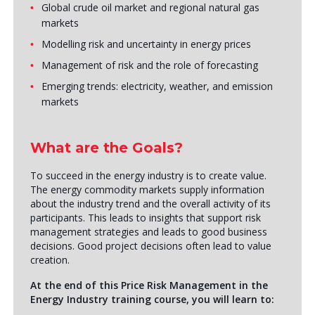
Global crude oil market and regional natural gas
markets
Modelling risk and uncertainty in energy prices
Management of risk and the role of forecasting
Emerging trends: electricity, weather, and emission
markets
What are the Goals?
To succeed in the energy industry is to create value.
The energy commodity markets supply information
about the industry trend and the overall activity of its
participants. This leads to insights that support risk
management strategies and leads to good business
decisions. Good project decisions often lead to value
creation.
At the end of this Price Risk Management in the
Energy Industry training course, you will learn to: