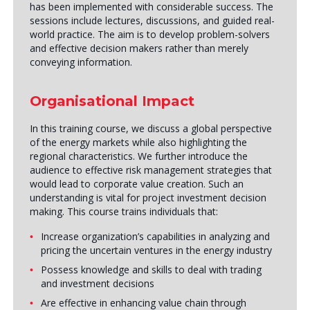
has been implemented with considerable success. The
sessions include lectures, discussions, and guided real-
world practice. The aim is to develop problem-solvers
and effective decision makers rather than merely
conveying information.
Organisational Impact
In this training course, we discuss a global perspective
of the energy markets while also highlighting the
regional characteristics. We further introduce the
audience to effective risk management strategies that
would lead to corporate value creation. Such an
understanding is vital for project investment decision
making. This course trains individuals that:
Increase organization’s capabilities in analyzing and
pricing the uncertain ventures in the energy industry
Possess knowledge and skills to deal with trading
and investment decisions
Are effective in enhancing value chain through