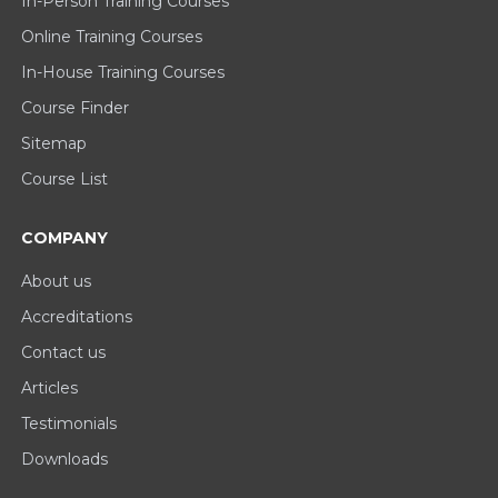
In-Person Training Courses
Online Training Courses
In-House Training Courses
Course Finder
Sitemap
Course List
COMPANY
About us
Accreditations
Contact us
Articles
Testimonials
Downloads