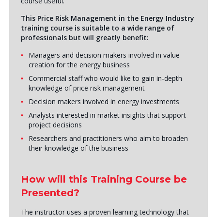
course useful.
This Price Risk Management in the Energy Industry
training course is suitable to a wide range of
professionals but will greatly benefit:
Managers and decision makers involved in value
creation for the energy business
Commercial staff who would like to gain in-depth
knowledge of price risk management
Decision makers involved in energy investments
Analysts interested in market insights that support
project decisions
Researchers and practitioners who aim to broaden
their knowledge of the business
How will this Training Course be
Presented?
The instructor uses a proven learning technology that