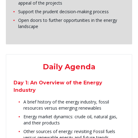
appeal of the projects
Support the prudent decision-making process
Open doors to further opportunities in the energy
landscape
Daily Agenda
Day 1: An Overview of the Energy
Industry
A brief history of the energy industry, fossil
resources versus emerging renewables
Energy market dynamics: crude oil, natural gas,
and their products
Other sources of energy: revisiting Fossil fuels
versus renewable energy and future trends