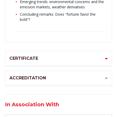
Emerging trends: environmental concerns and the
emission markets, weather derivatives
Concluding remarks: Does “fortune favor the
bold”?
CERTIFICATE
ACCREDITATION
In Association With