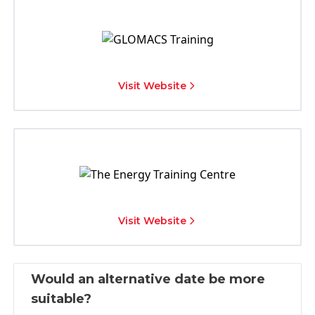
Visit Website
Visit Website
Would an alternative date be more
suitable?