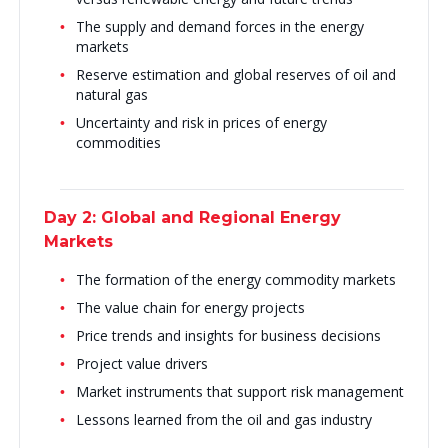
The supply and demand forces in the energy
markets
Reserve estimation and global reserves of oil and
natural gas
Uncertainty and risk in prices of energy
commodities
Day 2: Global and Regional Energy
Markets
The formation of the energy commodity markets
The value chain for energy projects
Price trends and insights for business decisions
Project value drivers
Market instruments that support risk management
Lessons learned from the oil and gas industry