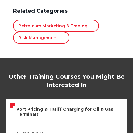
Related Categories
Petroleum Marketing & Trading
Risk Management
Other Training Courses You Might Be
Interested In
Port Pricing & Tariff Charging for Oil & Gas
Terminals
17-21 Aug 2026