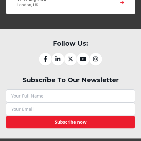
London, UK
Follow Us:
Subscribe To Our Newsletter
Subscribe now