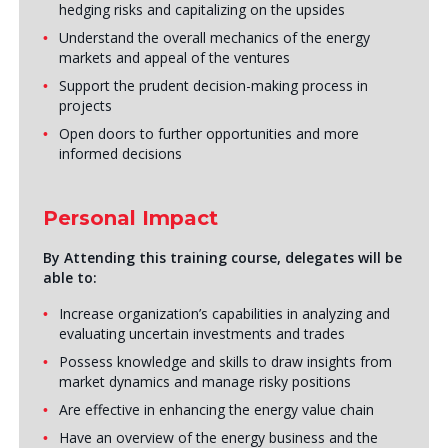
hedging risks and capitalizing on the upsides
Understand the overall mechanics of the energy
markets and appeal of the ventures
Support the prudent decision-making process in
projects
Open doors to further opportunities and more
informed decisions
Personal Impact
By Attending this training course, delegates will be
able to:
Increase organization’s capabilities in analyzing and
evaluating uncertain investments and trades
Possess knowledge and skills to draw insights from
market dynamics and manage risky positions
Are effective in enhancing the energy value chain
Have an overview of the energy business and the