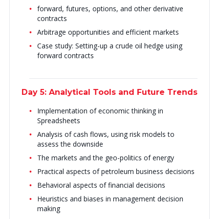
forward, futures, options, and other derivative
contracts
Arbitrage opportunities and efficient markets
Case study: Setting-up a crude oil hedge using
forward contracts
Day 5: Analytical Tools and Future Trends
Implementation of economic thinking in
Spreadsheets
Analysis of cash flows, using risk models to
assess the downside
The markets and the geo-politics of energy
Practical aspects of petroleum business decisions
Behavioral aspects of financial decisions
Heuristics and biases in management decision
making