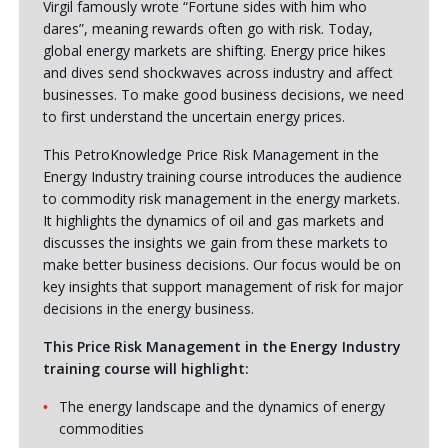
Virgil famously wrote “Fortune sides with him who
dares”, meaning rewards often go with risk. Today,
global energy markets are shifting. Energy price hikes
and dives send shockwaves across industry and affect
businesses. To make good business decisions, we need
to first understand the uncertain energy prices.
This PetroKnowledge Price Risk Management in the
Energy Industry training course introduces the audience
to commodity risk management in the energy markets.
It highlights the dynamics of oil and gas markets and
discusses the insights we gain from these markets to
make better business decisions. Our focus would be on
key insights that support management of risk for major
decisions in the energy business.
This Price Risk Management in the Energy Industry
training course will highlight:
The energy landscape and the dynamics of energy
commodities