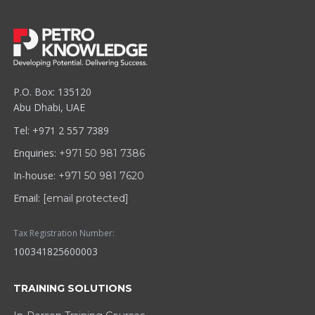
P.O. Box: 135120
Abu Dhabi, UAE
Tel: +971 2 557 7389
Enquiries:
+971 50 981 7386
In-house:
+971 50 981 7620
Email:
[email protected]
Tax Registration Number:
100341825600003
TRAINING SOLUTIONS