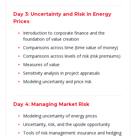
Day 3: Uncertainty and Risk in Energy
Prices
Introduction to corporate finance and the
foundation of value creation
Comparisons across time (time value of money)
Comparisons across levels of risk (risk premiums)
Measures of value
Sensitivity analysis in project appraisals
Modeling uncertainty and price risk
Day 4: Managing Market Risk
Modeling uncertainty of energy prices
Uncertainty, risk, and the upside opportunity
Tools of risk management: insurance and hedging