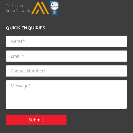
Find us on
Ariba Network
QUICK ENQUIRIES
Submit