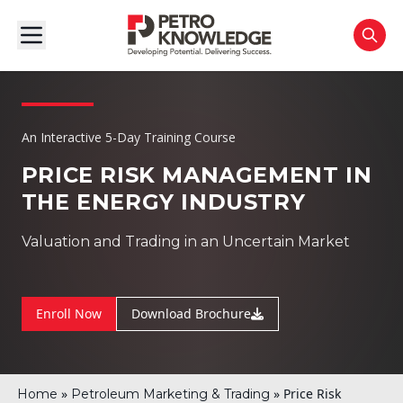
An Interactive 5-Day Training Course
PRICE RISK MANAGEMENT IN
THE ENERGY INDUSTRY
Valuation and Trading in an Uncertain Market
Enroll Now
Download Brochure
»
»
Price Risk
Home
Petroleum Marketing & Trading