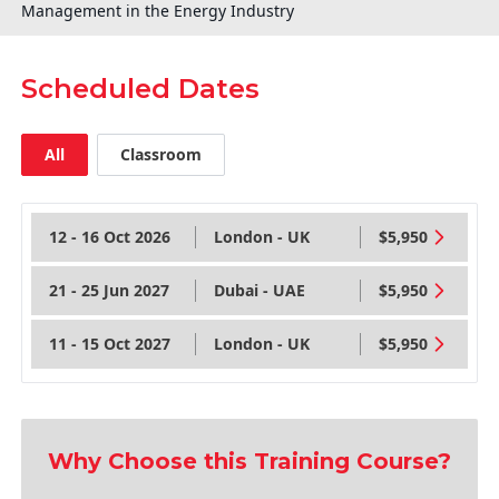
Management in the Energy Industry
Scheduled Dates
All
Classroom
12 - 16 Oct 2026
London - UK
$5,950
21 - 25 Jun 2027
Dubai - UAE
$5,950
11 - 15 Oct 2027
London - UK
$5,950
Why Choose this Training Course?