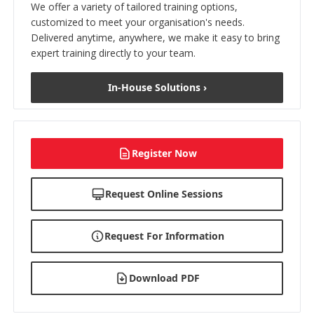
We offer a variety of tailored training options,
customized to meet your organisation's needs.
Delivered anytime, anywhere, we make it easy to bring
expert training directly to your team.
In-House Solutions ›
Register Now
Request Online Sessions
Request For Information
Download PDF