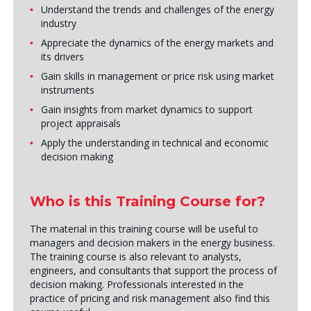
Understand the trends and challenges of the energy
industry
Appreciate the dynamics of the energy markets and
its drivers
Gain skills in management or price risk using market
instruments
Gain insights from market dynamics to support
project appraisals
Apply the understanding in technical and economic
decision making
Who is this Training Course for?
The material in this training course will be useful to
managers and decision makers in the energy business.
The training course is also relevant to analysts,
engineers, and consultants that support the process of
decision making. Professionals interested in the
practice of pricing and risk management also find this