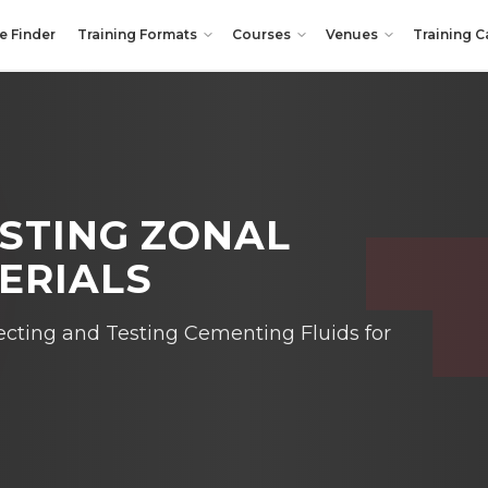
e Finder
Training Formats
Courses
Venues
Training C
ESTING ZONAL
ERIALS
cting and Testing Cementing Fluids for