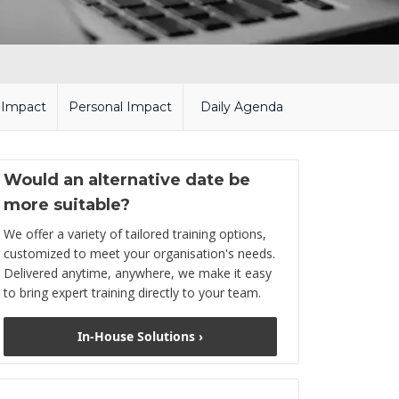
l Impact
Personal Impact
Daily Agenda
Would an alternative date be
more suitable?
We offer a variety of tailored training options,
customized to meet your organisation's needs.
Delivered anytime, anywhere, we make it easy
to bring expert training directly to your team.
In-House Solutions ›