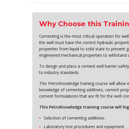
Why Choose this Traini
Cementing is the most critical operation for well
the well must have the correct hydraulic proper
properties from liquid to solid state to prevent 
engineered mechanical properties to withstand we
To design and place a cement well barrier safely
to industry standards.
This PetroKnowledge training course will allow e
knowledge of cementing additives, cement proper
cement formulations that are fit for the well con
This PetroKnowledge training course will hig
Selection of cementing additives.
Laboratory test procedures and equipment.