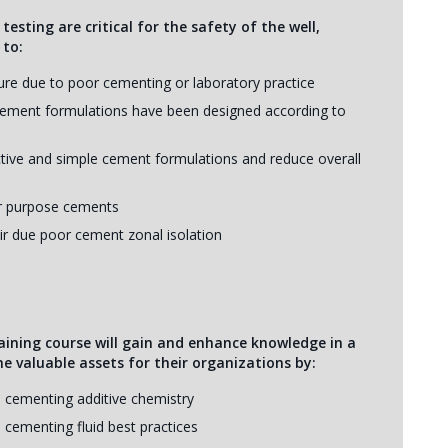
sting are critical for the safety of the well,
 to:
lure due to poor cementing or laboratory practice
 cement formulations have been designed according to
ctive and simple cement formulations and reduce overall
for purpose cements
ir due poor cement zonal isolation
aining course will gain and enhance knowledge in a
me valuable assets for their organizations by:
 cementing additive chemistry
 cementing fluid best practices