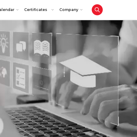
alendar
Certificates
Company