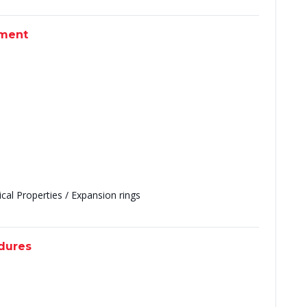
pment
al Properties / Expansion rings
edures