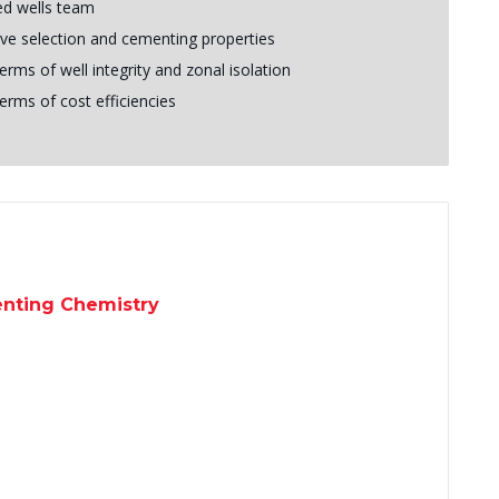
ed wells team
ive selection and cementing properties
erms of well integrity and zonal isolation
erms of cost efficiencies
enting Chemistry