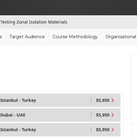
 Testing Zonal Isolation Materials
s
Target Audience
Course Methodology
Organisationa
Istanbul - Turkey
$5,950
Dubai - UAE
$5,950
Istanbul - Turkey
$5,950