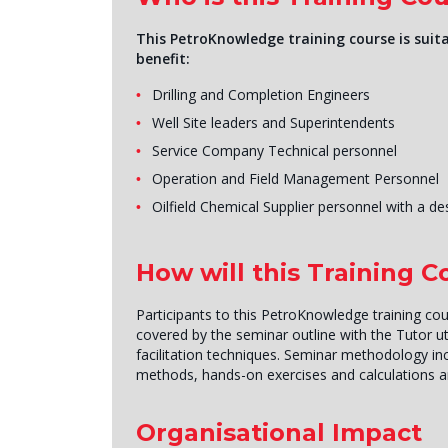
This PetroKnowledge training course is suita
benefit:
Drilling and Completion Engineers
Well Site leaders and Superintendents
Service Company Technical personnel
Operation and Field Management Personnel
Oilfield Chemical Supplier personnel with a de
How will this Training 
Participants to this PetroKnowledge training cou
covered by the seminar outline with the Tutor uti
facilitation techniques. Seminar methodology inc
methods, hands-on exercises and calculations 
Organisational Impact