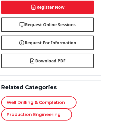
Register Now
Request Online Sessions
Request For Information
Download PDF
Related Categories
Well Drilling & Completion
Production Engineering