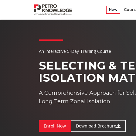
New
Cours
An Interactive 5-Day Training Course
SELECTING & T
ISOLATION MAT
A Comprehensive Approach for Sele
Long Term Zonal Isolation
Enroll Now
Download Brochure