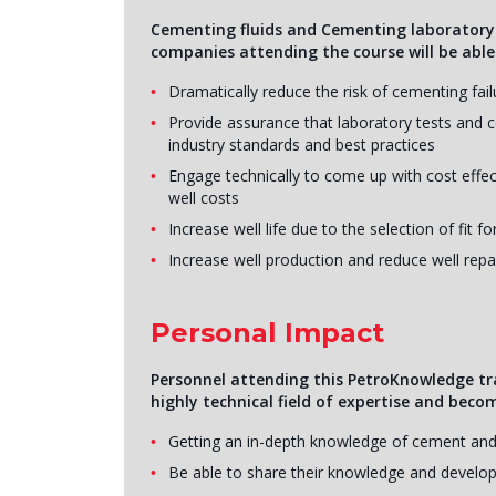
Cementing fluids and Cementing laboratory te
companies attending the course will be able
Dramatically reduce the risk of cementing fai
Provide assurance that laboratory tests and
industry standards and best practices
Engage technically to come up with cost effe
well costs
Increase well life due to the selection of fit 
Increase well production and reduce well repa
Personal Impact
Personnel attending this PetroKnowledge tr
highly technical field of expertise and beco
Getting an in-depth knowledge of cement and
Be able to share their knowledge and develop