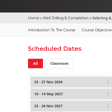
»
»
Selecting &
Home
Well Drilling & Completion
Introduction To The Course
Course Objective
Scheduled Dates
All
Classroom
23 - 27 Nov 2026
10 - 14 May 2027
22 - 26 Nov 2027