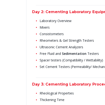
Day 2: Cementing Laboratory Equi
Laboratory Overview
Mixers
Consistometers
Rheometers & Gel Strength Testers
Ultrasonic Cement Analyzers
Free Fluid and
Sedimentation
Testers
Spacer testers (Compatibility / Wettability)
Set Cement Testers (Permeability/ Mechanic
Day 3: Cementing Laboratory Proc
Rheological Properties
Thickening Time