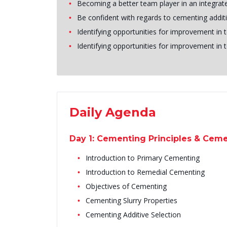
Becoming a better team player in an integrat
Be confident with regards to cementing addit
Identifying opportunities for improvement in t
Identifying opportunities for improvement in t
Daily Agenda
Day 1: Cementing Principles & Cem
Introduction to Primary Cementing
Introduction to Remedial Cementing
Objectives of Cementing
Cementing Slurry Properties
Cementing Additive Selection