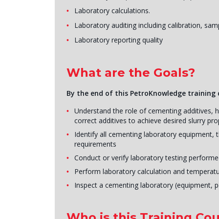
Laboratory calculations.
Laboratory auditing including calibration, s
Laboratory reporting quality
What are the Goals?
By the end of this PetroKnowledge training c
Understand the role of cementing additives, h
correct additives to achieve desired slurry p
Identify all cementing laboratory equipment, t
requirements
Conduct or verify laboratory testing performe
Perform laboratory calculation and temperatu
Inspect a cementing laboratory (equipment, 
Who is this Training Cou