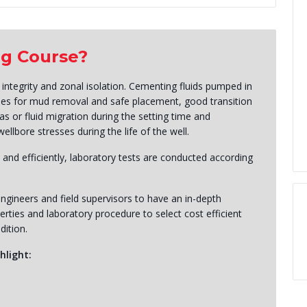
ng Course?
 integrity and zonal isolation. Cementing fluids pumped in
ties for mud removal and safe placement, good transition
gas or fluid migration during the setting time and
llbore stresses during the life of the well.
 and efficiently, laboratory tests are conducted according
ngineers and field supervisors to have an in-depth
ties and laboratory procedure to select cost efficient
dition.
hlight: