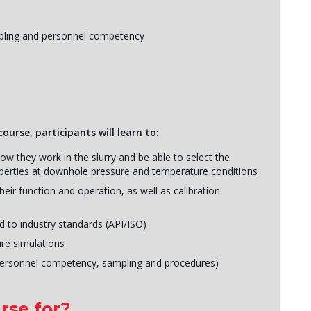
ampling and personnel competency
ourse, participants will learn to:
ow they work in the slurry and be able to select the
roperties at downhole pressure and temperature conditions
heir function and operation, as well as calibration
d to industry standards (API/ISO)
re simulations
personnel competency, sampling and procedures)
rse for?