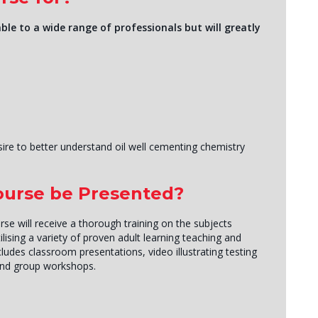
ble to a wide range of professionals but will greatly
sire to better understand oil well cementing chemistry
Course be Presented?
rse will receive a thorough training on the subjects
lising a variety of proven adult learning teaching and
ludes classroom presentations, video illustrating testing
and group workshops.