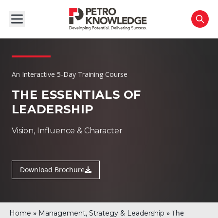
An Interactive 5-Day Training Course
THE ESSENTIALS OF
LEADERSHIP
Vision, Influence & Character
Download Brochure
»
»
The
Home
Management, Strategy & Leadership