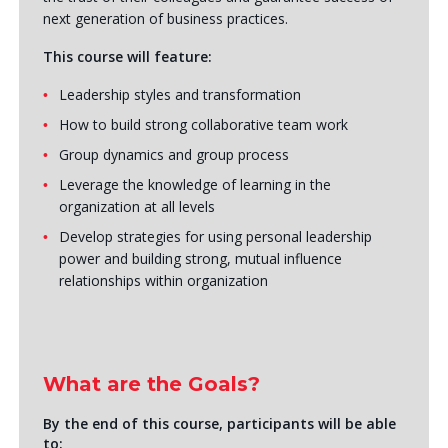
next generation of business practices.
This course will feature:
Leadership styles and transformation
How to build strong collaborative team work
Group dynamics and group process
Leverage the knowledge of learning in the
organization at all levels
Develop strategies for using personal leadership
power and building strong, mutual influence
relationships within organization
What are the Goals?
By the end of this course, participants will be able
to: