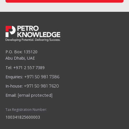
P.O. Box: 135120
Abu Dhabi, UAE
Tel: +971 2 557 7389
Enquiries:
+971 50 981 7386
In-house:
+971 50 981 7620
Email:
[email protected]
Tax Registration Number:
100341825600003