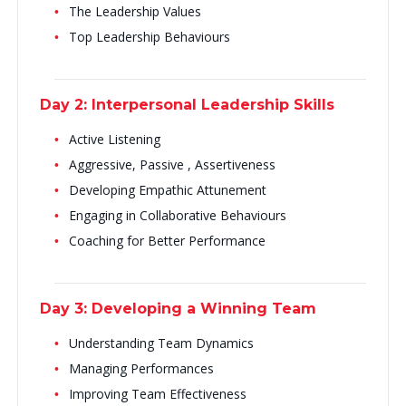
The Leadership Values
Top Leadership Behaviours
Day 2: Interpersonal Leadership Skills
Active Listening
Aggressive, Passive , Assertiveness
Developing Empathic Attunement
Engaging in Collaborative Behaviours
Coaching for Better Performance
Day 3: Developing a Winning Team
Understanding Team Dynamics
Managing Performances
Improving Team Effectiveness