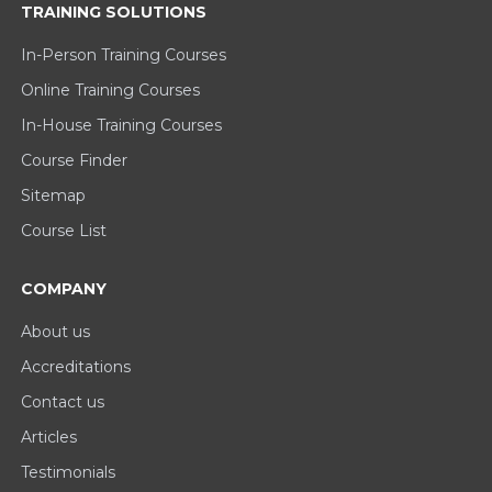
TRAINING SOLUTIONS
In-Person Training Courses
Online Training Courses
In-House Training Courses
Course Finder
Sitemap
Course List
COMPANY
About us
Accreditations
Contact us
Articles
Testimonials