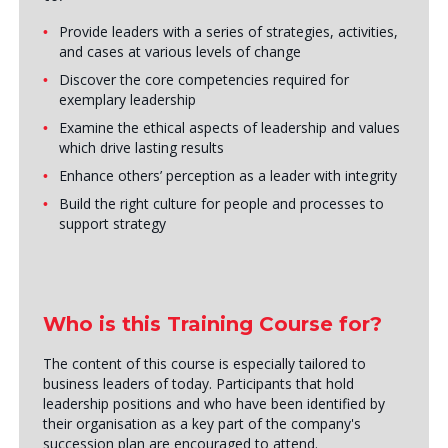
Provide leaders with a series of strategies, activities,
and cases at various levels of change
Discover the core competencies required for
exemplary leadership
Examine the ethical aspects of leadership and values
which drive lasting results
Enhance others’ perception as a leader with integrity
Build the right culture for people and processes to
support strategy
Who is this Training Course for?
The content of this course is especially tailored to
business leaders of today. Participants that hold
leadership positions and who have been identified by
their organisation as a key part of the company's
succession plan are encouraged to attend.