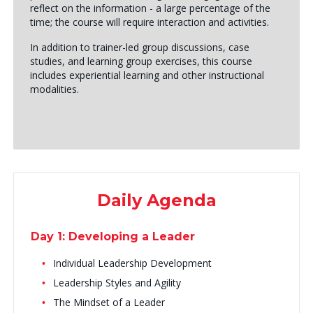
reflect on the information - a large percentage of the
time; the course will require interaction and activities.
In addition to trainer-led group discussions, case
studies, and learning group exercises, this course
includes experiential learning and other instructional
modalities.
Daily Agenda
Day 1: Developing a Leader
Individual Leadership Development
Leadership Styles and Agility
The Mindset of a Leader