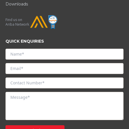
Downloads
Find us on
Ariba Network
QUICK ENQUIRIES