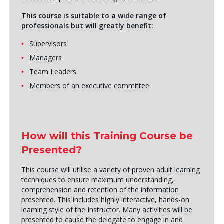
This course is suitable to a wide range of
professionals but will greatly benefit:
Supervisors
Managers
Team Leaders
Members of an executive committee
How will this Training Course be
Presented?
This course will utilise a variety of proven adult learning
techniques to ensure maximum understanding,
comprehension and retention of the information
presented. This includes highly interactive, hands-on
learning style of the Instructor. Many activities will be
presented to cause the delegate to engage in and