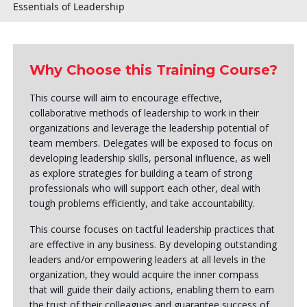
Essentials of Leadership
Why Choose this Training Course?
This course will aim to encourage effective,
collaborative methods of leadership to work in their
organizations and leverage the leadership potential of
team members. Delegates will be exposed to focus on
developing leadership skills, personal influence, as well
as explore strategies for building a team of strong
professionals who will support each other, deal with
tough problems efficiently, and take accountability.
This course focuses on tactful leadership practices that
are effective in any business. By developing outstanding
leaders and/or empowering leaders at all levels in the
organization, they would acquire the inner compass
that will guide their daily actions, enabling them to earn
the trust of their colleagues and guarantee success of