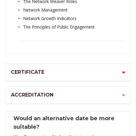
The Network Weaver Roles
Network Management
Network Growth Indicators
The Principles of Public Engagement
CERTIFICATE
ACCREDITATION
Would an alternative date be more
suitable?