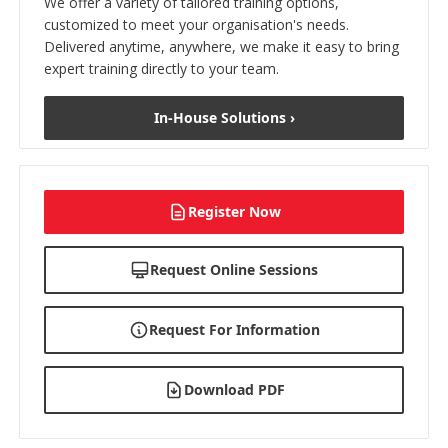
We offer a variety of tailored training options,
customized to meet your organisation's needs.
Delivered anytime, anywhere, we make it easy to bring
expert training directly to your team.
In-House Solutions ›
Register Now
Request Online Sessions
Request For Information
Download PDF