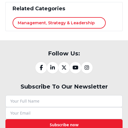
Related Categories
Management, Strategy & Leadership
Follow Us:
Subscribe To Our Newsletter
Subscribe now