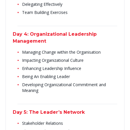
Delegating Effectively
Team Building Exercises
Day 4: Organizational Leadership
Management
Managing Change within the Organisation
Impacting Organizational Culture
Enhancing Leadership Influence
Being An Enabling Leader
Developing Organizational Commitment and
Meaning
Day 5: The Leader’s Network
Stakeholder Relations