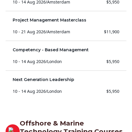
10 - 14 Aug 2026
/
Amsterdam
$5,950
Project Management Masterclass
10 - 21 Aug 2026
/
Amsterdam
$11,900
Competency - Based Management
10 - 14 Aug 2026
/
London
$5,950
Next Generation Leadership
10 - 14 Aug 2026
/
London
$5,950
Offshore & Marine
Technology Training Courses