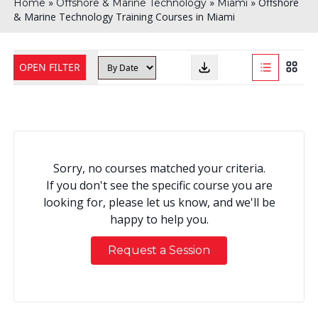
»
»
»
Offshore
Home
Offshore & Marine Technology
Miami
& Marine Technology Training Courses in Miami
OPEN FILTER
Sorry, no courses matched your criteria.
If you don't see the specific course you are
looking for, please let us know, and we'll be
happy to help you.
Request a Session