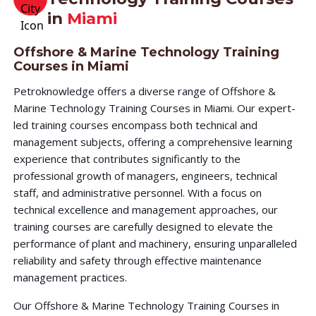
in
Miami
Offshore & Marine Technology Training
Courses in Miami
Petroknowledge offers a diverse range of Offshore &
Marine Technology Training Courses in Miami. Our expert-
led training courses encompass both technical and
management subjects, offering a comprehensive learning
experience that contributes significantly to the
professional growth of managers, engineers, technical
staff, and administrative personnel. With a focus on
technical excellence and management approaches, our
training courses are carefully designed to elevate the
performance of plant and machinery, ensuring unparalleled
reliability and safety through effective maintenance
management practices.
Our Offshore & Marine Technology Training Courses in