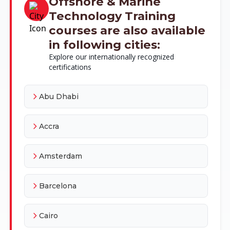
Offshore & Marine
Technology Training
courses are also available
in following cities:
Explore our internationally recognized
certifications
Abu Dhabi
Accra
Amsterdam
Barcelona
Cairo