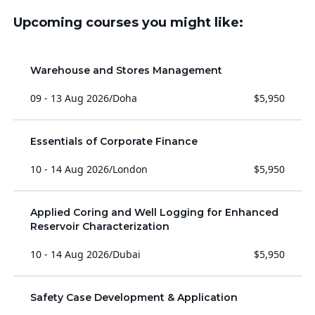
Upcoming courses you might like:
Warehouse and Stores Management
09 - 13 Aug 2026
/
Doha
$5,950
Essentials of Corporate Finance
10 - 14 Aug 2026
/
London
$5,950
Applied Coring and Well Logging for Enhanced
Reservoir Characterization
10 - 14 Aug 2026
/
Dubai
$5,950
Safety Case Development & Application