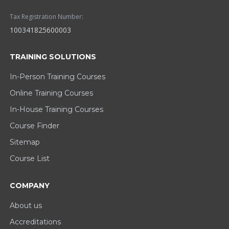
Tax Registration Number:
100341825600003
TRAINING SOLUTIONS
In-Person Training Courses
Online Training Courses
In-House Training Courses
Course Finder
Sitemap
Course List
COMPANY
About us
Accreditations