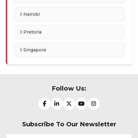
Nairobi
Pretoria
Singapore
Follow Us:
Subscribe To Our Newsletter