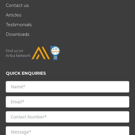
Contact us
Articles
Testimonials
Downloads
Find us on
Ariba Network
QUICK ENQUIRIES