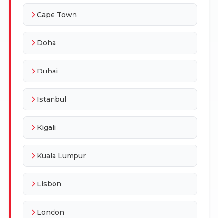
Cape Town
Doha
Dubai
Istanbul
Kigali
Kuala Lumpur
Lisbon
London