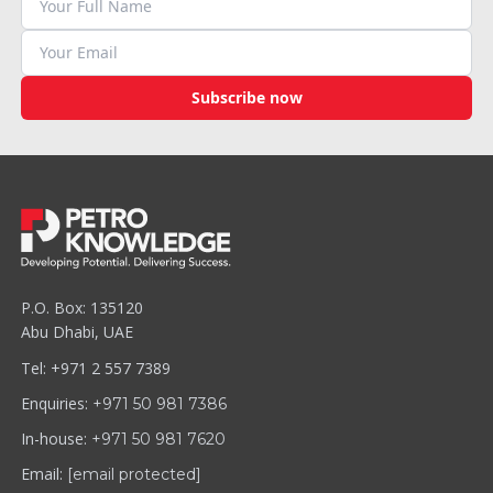
Subscribe now
P.O. Box: 135120
Abu Dhabi, UAE
Tel: +971 2 557 7389
Enquiries:
+971 50 981 7386
In-house:
+971 50 981 7620
Email:
[email protected]