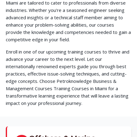
Miami are tailored to cater to professionals from diverse
industries. Whether you're a seasoned engineer seeking
advanced insights or a technical staff member aiming to
enhance your problem-solving abilities, our courses
provide the knowledge and competencies needed to gain a
competitive edge in your field.
Enroll in one of our upcoming training courses to thrive and
advance your career to the next level. Let our
internationally renowned experts guide you through best
practices, effective issue-solving techniques, and cutting-
edge concepts. Choose Petroknowledge Business &
Management Courses Training Courses in Miami for a
transformative learning experience that will leave a lasting
impact on your professional journey.