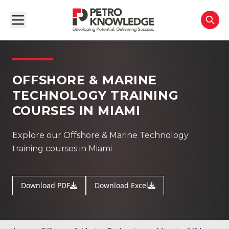
OFFSHORE & MARINE
TECHNOLOGY TRAINING
COURSES IN MIAMI
Explore our Offshore & Marine Technology
training courses in Miami
Download PDF
Download Excel