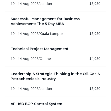
10 - 14 Aug 2026
/
London
$5,950
Successful Management for Business
Achievement: The 5 Day MBA
10 - 14 Aug 2026
/
Kuala Lumpur
$5,950
Technical Project Management
10 - 14 Aug 2026
/
Online
$4,950
Leadership & Strategic Thinking in the Oil, Gas &
Petrochemicals Industry
10 - 14 Aug 2026
/
London
$5,950
API 16D BOP Control System