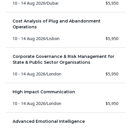
10 - 14 Aug 2026
/
Dubai
$5,950
Cost Analysis of Plug and Abandonment
Operations
10 - 14 Aug 2026
/
Lisbon
$5,950
Corporate Governance & Risk Management for
State & Public Sector Organisations
10 - 14 Aug 2026
/
London
$5,950
High Impact Communication
10 - 14 Aug 2026
/
London
$5,950
Advanced Emotional Intelligence