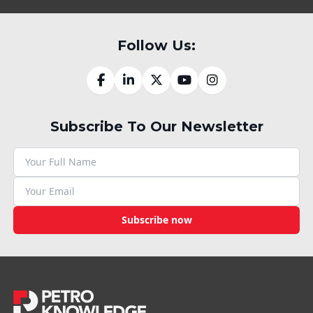
Follow Us:
Subscribe To Our Newsletter
Subscribe now