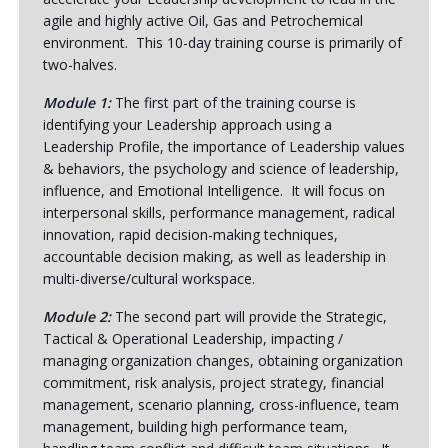
agile and highly active Oil, Gas and Petrochemical
environment. This 10-day training course is primarily of
two-halves.
Module 1:
The first part of the training course is
identifying your Leadership approach using a
Leadership Profile, the importance of Leadership values
& behaviors, the psychology and science of leadership,
influence, and Emotional Intelligence. It will focus on
interpersonal skills, performance management, radical
innovation, rapid decision-making techniques,
accountable decision making, as well as leadership in
multi-diverse/cultural workspace.
Module 2:
The second part will provide the Strategic,
Tactical & Operational Leadership, impacting /
managing organization changes, obtaining organization
commitment, risk analysis, project strategy, financial
management, scenario planning, cross-influence, team
management, building high performance team,