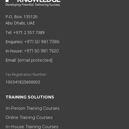
P.O. Box: 135120
Abu Dhabi, UAE
Tel: +971 2 557 7389
Enquiries:
+971 50 981 7386
In-house:
+971 50 981 7620
Email:
[email protected]
Tax Registration Number:
100341825600003
TRAINING SOLUTIONS
In-Person Training Courses
Online Training Courses
In-House Training Courses