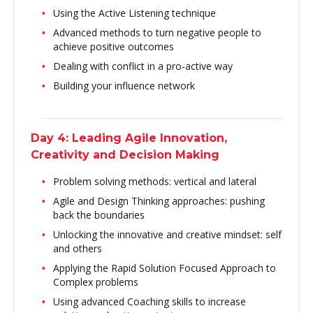
Using the Active Listening technique
Advanced methods to turn negative people to
achieve positive outcomes
Dealing with conflict in a pro-active way
Building your influence network
Day 4: Leading Agile Innovation,
Creativity and Decision Making
Problem solving methods: vertical and lateral
Agile and Design Thinking approaches: pushing
back the boundaries
Unlocking the innovative and creative mindset: self
and others
Applying the Rapid Solution Focused Approach to
Complex problems
Using advanced Coaching skills to increase