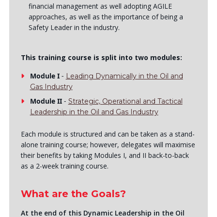
financial management as well adopting AGILE
approaches, as well as the importance of being a
Safety Leader in the industry.
This training course is split into two modules:
Module I
-
Leading Dynamically in the Oil and
Gas Industry
Module II
-
Strategic, Operational and Tactical
Leadership in the Oil and Gas Industry
Each module is structured and can be taken as a stand-
alone training course; however, delegates will maximise
their benefits by taking Modules I, and II back-to-back
as a 2-week training course.
What are the Goals?
At the end of this Dynamic Leadership in the Oil