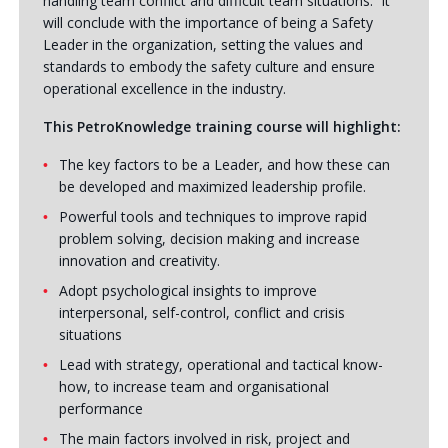
handling team conflict and difficult team situations. It
will conclude with the importance of being a Safety
Leader in the organization, setting the values and
standards to embody the safety culture and ensure
operational excellence in the industry.
This PetroKnowledge training course will highlight:
The key factors to be a Leader, and how these can
be developed and maximized leadership profile.
Powerful tools and techniques to improve rapid
problem solving, decision making and increase
innovation and creativity.
Adopt psychological insights to improve
interpersonal, self-control, conflict and crisis
situations
Lead with strategy, operational and tactical know-
how, to increase team and organisational
performance
The main factors involved in risk, project and