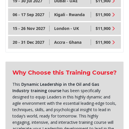
19 - 30 Jul 2027
Dubai - UAE
$11,900
06 - 17 Sep 2027
Kigali - Rwanda
$11,900
15 - 26 Nov 2027
London - UK
$11,900
20 - 31 Dec 2027
Accra - Ghana
$11,900
Why Choose this Training Course?
This
Dynamic Leadership in the Oil and Gas
Industry training course
has been specifically
designed to equip Leaders in this highly dynamic and
agile environment with the essential leading-edge tools,
techniques, skills, and psychological insight to lead in
today’s world, ready for tomorrow. This highly
engaging, intensive, and interactive training course will
accelerate your Leadership development to lead in the