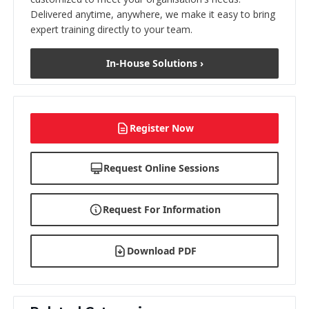
Delivered anytime, anywhere, we make it easy to bring
expert training directly to your team.
In-House Solutions ›
Register Now
Request Online Sessions
Request For Information
Download PDF