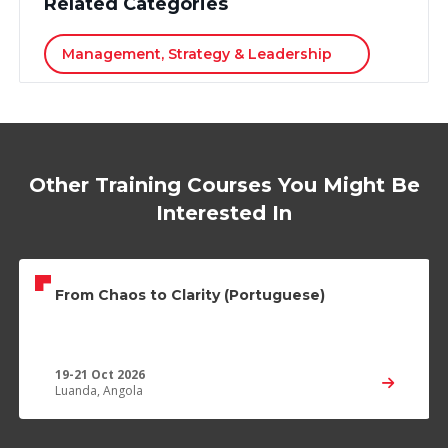
Related Categories
Management, Strategy & Leadership
Other Training Courses You Might Be
Interested In
From Chaos to Clarity (Portuguese)
19-21 Oct 2026
Luanda, Angola