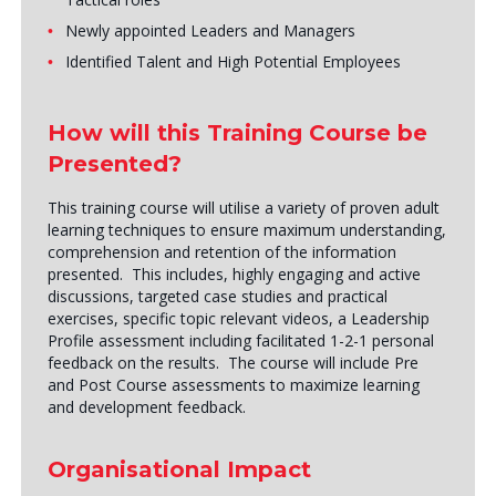
Newly appointed Leaders and Managers
Identified Talent and High Potential Employees
How will this Training Course be
Presented?
This training course will utilise a variety of proven adult
learning techniques to ensure maximum understanding,
comprehension and retention of the information
presented. This includes, highly engaging and active
discussions, targeted case studies and practical
exercises, specific topic relevant videos, a Leadership
Profile assessment including facilitated 1-2-1 personal
feedback on the results. The course will include Pre
and Post Course assessments to maximize learning
and development feedback.
Organisational Impact