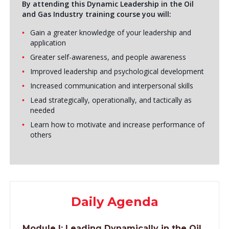
By attending this Dynamic Leadership in the Oil
and Gas Industry training course you will:
Gain a greater knowledge of your leadership and
application
Greater self-awareness, and people awareness
Improved leadership and psychological development
Increased communication and interpersonal skills
Lead strategically, operationally, and tactically as
needed
Learn how to motivate and increase performance of
others
Daily Agenda
Module I:
Leading Dynamically in the Oil