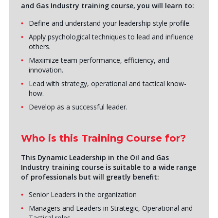
and Gas Industry training course, you will learn to:
Define and understand your leadership style profile.
Apply psychological techniques to lead and influence
others.
Maximize team performance, efficiency, and
innovation.
Lead with strategy, operational and tactical know-
how.
Develop as a successful leader.
Who is this Training Course for?
This Dynamic Leadership in the Oil and Gas
Industry training course is suitable to a wide range
of professionals but will greatly benefit:
Senior Leaders in the organization
Managers and Leaders in Strategic, Operational and
Tactical roles