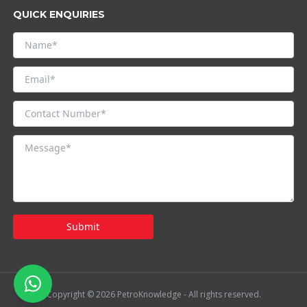
QUICK ENQUIRIES
Submit
Copyright © 2026 PetroKnowledge - All rights reserved.