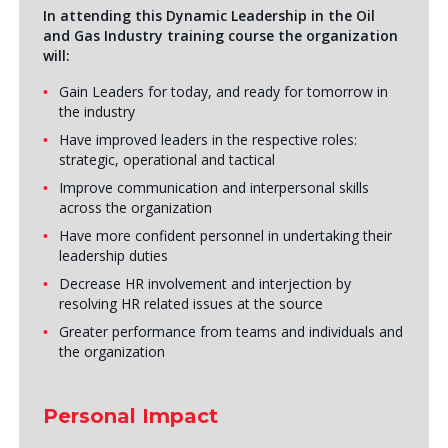
In attending this Dynamic Leadership in the Oil
and Gas Industry training course the organization
will:
Gain Leaders for today, and ready for tomorrow in
the industry
Have improved leaders in the respective roles:
strategic, operational and tactical
Improve communication and interpersonal skills
across the organization
Have more confident personnel in undertaking their
leadership duties
Decrease HR involvement and interjection by
resolving HR related issues at the source
Greater performance from teams and individuals and
the organization
Personal Impact