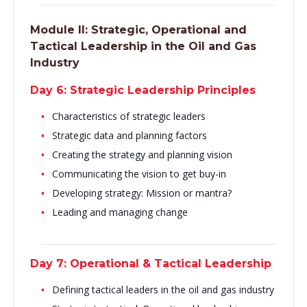
Module II:
Strategic, Operational and
Tactical Leadership in the Oil and Gas
Industry
Day 6: Strategic Leadership Principles
Characteristics of strategic leaders
Strategic data and planning factors
Creating the strategy and planning vision
Communicating the vision to get buy-in
Developing strategy: Mission or mantra?
Leading and managing change
Day 7: Operational & Tactical Leadership
Defining tactical leaders in the oil and gas industry