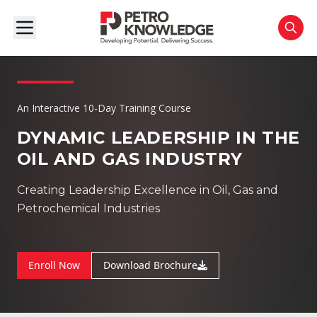
An Interactive 10-Day Training Course
DYNAMIC LEADERSHIP IN THE
OIL AND GAS INDUSTRY
Creating Leadership Excellence in Oil, Gas and
Petrochemical Industries
Enroll Now
Download Brochure