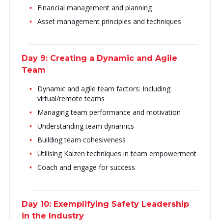
Financial management and planning
Asset management principles and techniques
Day 9: Creating a Dynamic and Agile
Team
Dynamic and agile team factors: Including
virtual/remote teams
Managing team performance and motivation
Understanding team dynamics
Building team cohesiveness
Utilising Kaizen techniques in team empowerment
Coach and engage for success
Day 10: Exemplifying Safety Leadership
in the Industry