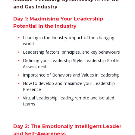
and Gas Industry
Day 1: Maximising Your Leadership
Potential in the Industry
Leading in the Industry: impact of the changing
world
Leadership factors, principles, and key behaviours
Defining your Leadership Style: Leadership Profile
Assessment
Importance of Behaviors and Values in leadership
How to develop and maximize your Leadership
Presence
Virtual Leadership: leading remote and isolated
teams
Day 2: The Emotionally Intelligent Leader
and Self-Awareness