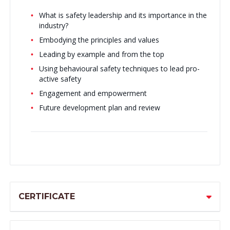
What is safety leadership and its importance in the
industry?
Embodying the principles and values
Leading by example and from the top
Using behavioural safety techniques to lead pro-
active safety
Engagement and empowerment
Future development plan and review
CERTIFICATE