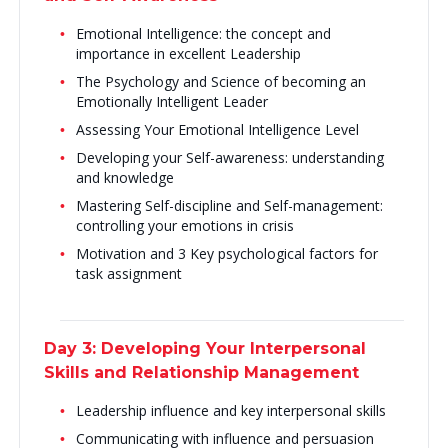
Emotional Intelligence: the concept and
importance in excellent Leadership
The Psychology and Science of becoming an
Emotionally Intelligent Leader
Assessing Your Emotional Intelligence Level
Developing your Self-awareness: understanding
and knowledge
Mastering Self-discipline and Self-management:
controlling your emotions in crisis
Motivation and 3 Key psychological factors for
task assignment
Day 3: Developing Your Interpersonal
Skills and Relationship Management
Leadership influence and key interpersonal skills
Communicating with influence and persuasion