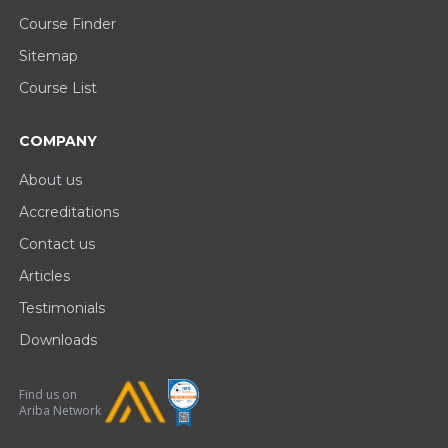
Course Finder
Sitemap
Course List
COMPANY
About us
Accreditations
Contact us
Articles
Testimonials
Downloads
Find us on
Ariba Network