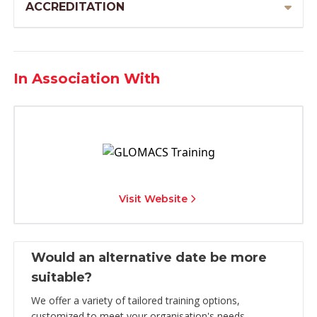
ACCREDITATION
In Association With
Visit Website
Would an alternative date be more
suitable?
We offer a variety of tailored training options,
customized to meet your organisation's needs.