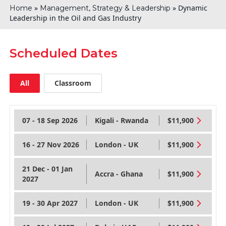
»
»
Dynamic
Home
Management, Strategy & Leadership
Leadership in the Oil and Gas Industry
Scheduled Dates
All
Classroom
07 - 18 Sep 2026
Kigali - Rwanda
$11,900
16 - 27 Nov 2026
London - UK
$11,900
21 Dec - 01 Jan
Accra - Ghana
$11,900
2027
19 - 30 Apr 2027
London - UK
$11,900