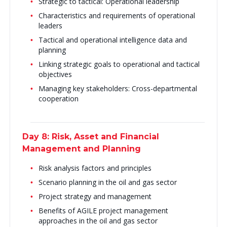
Strategic to tactical: Operational leadership
Characteristics and requirements of operational
leaders
Tactical and operational intelligence data and
planning
Linking strategic goals to operational and tactical
objectives
Managing key stakeholders: Cross-departmental
cooperation
Day 8: Risk, Asset and Financial
Management and Planning
Risk analysis factors and principles
Scenario planning in the oil and gas sector
Project strategy and management
Benefits of AGILE project management
approaches in the oil and gas sector