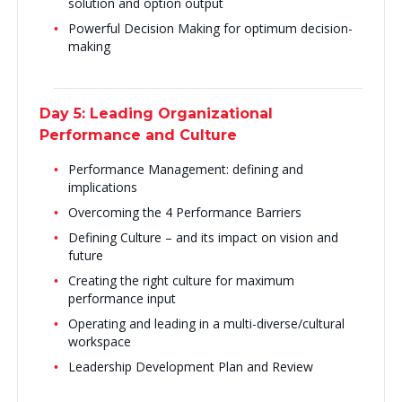
solution and option output
Powerful Decision Making for optimum decision-
making
Day 5: Leading Organizational
Performance and Culture
Performance Management: defining and
implications
Overcoming the 4 Performance Barriers
Defining Culture – and its impact on vision and
future
Creating the right culture for maximum
performance input
Operating and leading in a multi-diverse/cultural
workspace
Leadership Development Plan and Review