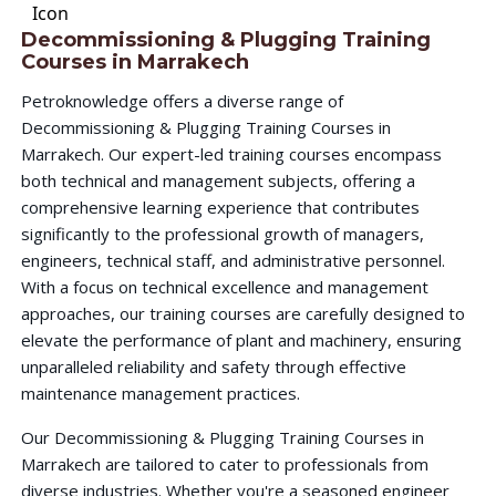
Decommissioning & Plugging Training
Courses in Marrakech
Petroknowledge offers a diverse range of
Decommissioning & Plugging Training Courses in
Marrakech. Our expert-led training courses encompass
both technical and management subjects, offering a
comprehensive learning experience that contributes
significantly to the professional growth of managers,
engineers, technical staff, and administrative personnel.
With a focus on technical excellence and management
approaches, our training courses are carefully designed to
elevate the performance of plant and machinery, ensuring
unparalleled reliability and safety through effective
maintenance management practices.
Our Decommissioning & Plugging Training Courses in
Marrakech are tailored to cater to professionals from
diverse industries. Whether you're a seasoned engineer