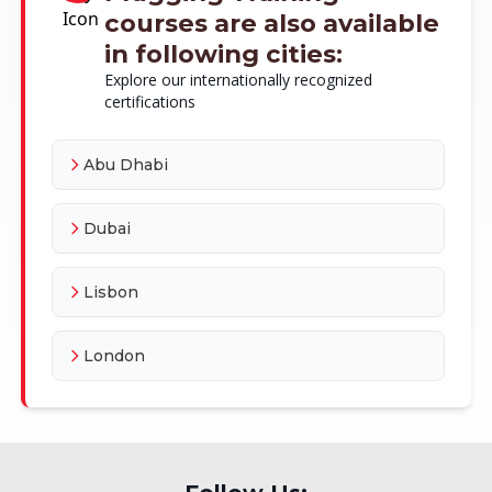
courses are also available
in following cities:
Explore our internationally recognized
certifications
Abu Dhabi
Dubai
Lisbon
London