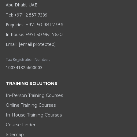
Abu Dhabi, UAE
Tel: +971 2 557 7389
Enquiries:
+971 50 981 7386
In-house:
+971 50 981 7620
Email:
[email protected]
Tax Registration Number:
100341825600003
TRAINING SOLUTIONS
In-Person Training Courses
Online Training Courses
In-House Training Courses
Course Finder
Sitemap