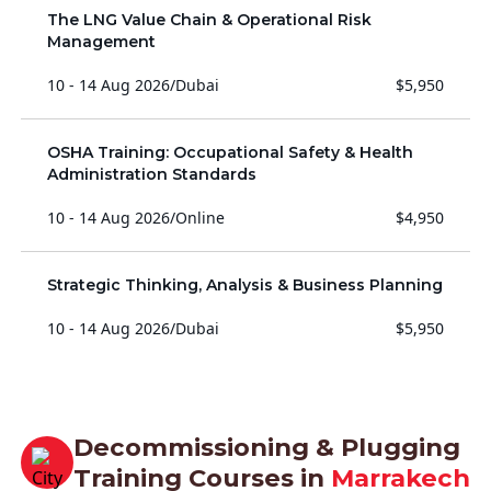
The LNG Value Chain & Operational Risk
Management
10 - 14 Aug 2026
/
Dubai
$5,950
OSHA Training: Occupational Safety & Health
Administration Standards
10 - 14 Aug 2026
/
Online
$4,950
Strategic Thinking, Analysis & Business Planning
10 - 14 Aug 2026
/
Dubai
$5,950
Decommissioning & Plugging
Training Courses in
Marrakech