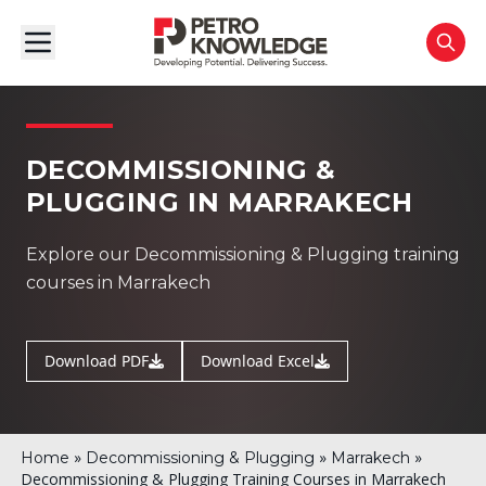
DECOMMISSIONING &
PLUGGING IN MARRAKECH
Explore our Decommissioning & Plugging training
courses in Marrakech
Download PDF
Download Excel
»
»
»
Home
Decommissioning & Plugging
Marrakech
Decommissioning & Plugging Training Courses in Marrakech