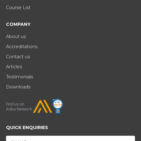
Course List
COMPANY
About us
Accreditations
Contact us
Articles
Testimonials
Downloads
Find us on
Ariba Network
QUICK ENQUIRIES