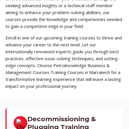
seeking advanced insights or a technical staff member
aiming to enhance your problem-solving abilities, our
courses provide the knowledge and competencies needed
to gain a competitive edge in your field.
Enroll in one of our upcoming training courses to thrive and
advance your career to the next level. Let our
internationally renowned experts guide you through best
practices, effective issue-solving techniques, and cutting-
edge concepts. Choose Petroknowledge Business &
Management Courses Training Courses in Marrakech for a
transformative learning experience that will leave a lasting
impact on your professional journey.
Decommissioning &
Plugging Training