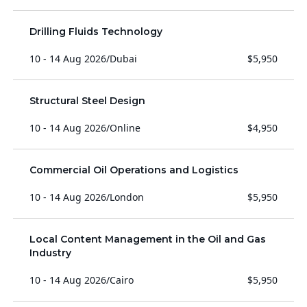
Drilling Fluids Technology
10 - 14 Aug 2026
/
Dubai
$5,950
Structural Steel Design
10 - 14 Aug 2026
/
Online
$4,950
Commercial Oil Operations and Logistics
10 - 14 Aug 2026
/
London
$5,950
Local Content Management in the Oil and Gas
Industry
10 - 14 Aug 2026
/
Cairo
$5,950