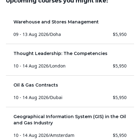
Upcoming courses you might like:
Warehouse and Stores Management
09 - 13 Aug 2026
/
Doha
$5,950
Thought Leadership: The Competencies
10 - 14 Aug 2026
/
London
$5,950
Oil & Gas Contracts
10 - 14 Aug 2026
/
Dubai
$5,950
Geographical Information System (GIS) in the Oil
and Gas Industry
10 - 14 Aug 2026
/
Amsterdam
$5,950