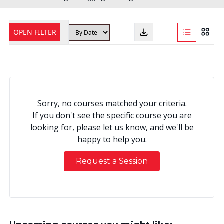
OPEN FILTER
Sorry, no courses matched your criteria.
If you don't see the specific course you are
looking for, please let us know, and we'll be
happy to help you.
Request a Session