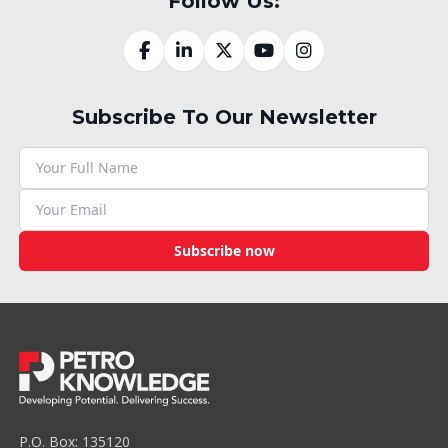
Follow Us:
Subscribe To Our Newsletter
Subscribe now
P.O. Box: 135120