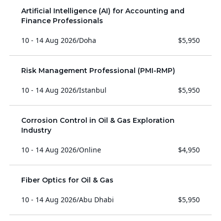
Artificial Intelligence (AI) for Accounting and
Finance Professionals
10 - 14 Aug 2026
/
Doha
$5,950
Risk Management Professional (PMI-RMP)
10 - 14 Aug 2026
/
Istanbul
$5,950
Corrosion Control in Oil & Gas Exploration
Industry
10 - 14 Aug 2026
/
Online
$4,950
Fiber Optics for Oil & Gas
10 - 14 Aug 2026
/
Abu Dhabi
$5,950