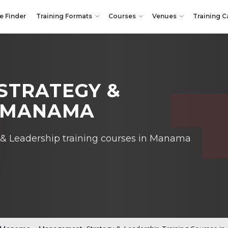
e Finder
Training Formats
Courses
Venues
Training C
STRATEGY &
N MANAMA
& Leadership training courses in Manama