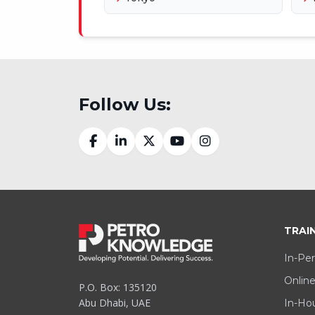
Follow Us:
TRAI
In-Per
Online
P.O. Box: 135120
Abu Dhabi, UAE
In-Hou