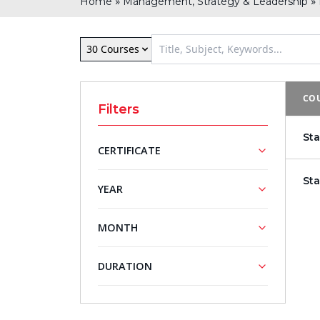
»
»
Home
Management, Strategy & Leadership
30 Courses
COU
Filters
St
CERTIFICATE
St
NASBA
YEAR
Approved
Training
2026
MONTH
Courses
2027
September
DURATION
5 - Day