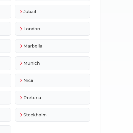
Jubail
London
Marbella
Munich
Nice
Pretoria
Stockholm