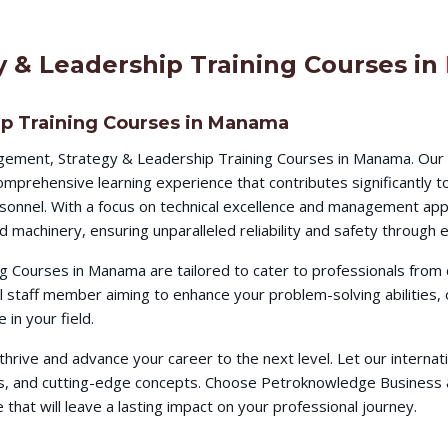
 & Leadership Training Courses in
p Training Courses in Manama
gement, Strategy & Leadership Training Courses in Manama. Our 
omprehensive learning experience that contributes significantly 
ersonnel. With a focus on technical excellence and management app
d machinery, ensuring unparalleled reliability and safety throug
 Courses in Manama are tailored to cater to professionals from 
al staff member aiming to enhance your problem-solving abilities
in your field.
o thrive and advance your career to the next level. Let our intern
ques, and cutting-edge concepts. Choose Petroknowledge Busines
hat will leave a lasting impact on your professional journey.