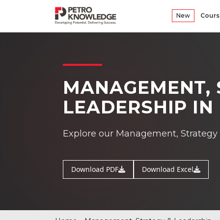
New
Cours
MANAGEMENT, 
LEADERSHIP I
Explore our Management, Strategy 
Download PDF
Download Excel