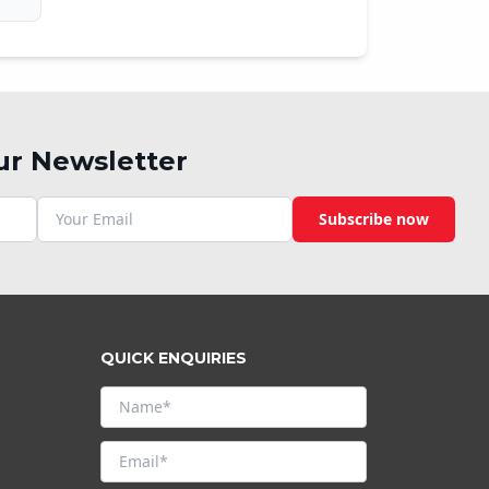
ur Newsletter
Subscribe now
QUICK ENQUIRIES