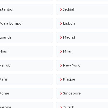
Istanbul
Jeddah
Kuala Lumpur
Lisbon
Luanda
Madrid
Miami
Milan
Nairobi
New York
Paris
Prague
Rome
Singapore
Vienna
Zurich