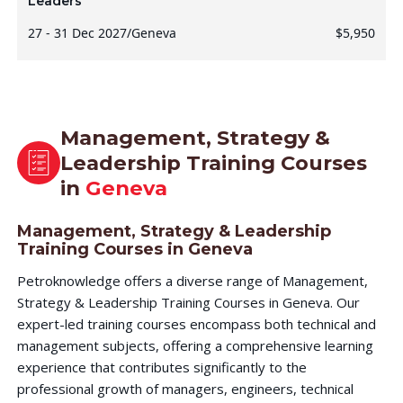
Leaders
27 - 31 Dec 2027
/
Geneva
$5,950
Management, Strategy &
Leadership Training Courses
in
Geneva
Management, Strategy & Leadership
Training Courses in Geneva
Petroknowledge offers a diverse range of Management,
Strategy & Leadership Training Courses in Geneva. Our
expert-led training courses encompass both technical and
management subjects, offering a comprehensive learning
experience that contributes significantly to the
professional growth of managers, engineers, technical