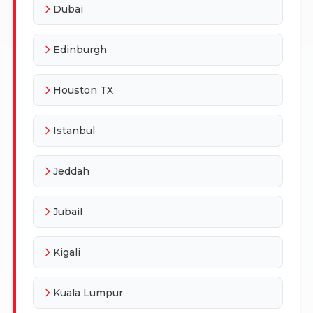
Dubai
Edinburgh
Houston TX
Istanbul
Jeddah
Jubail
Kigali
Kuala Lumpur