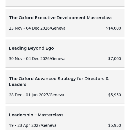
The Oxford Executive Development Masterclass
23 Nov - 04 Dec 2026
/
Geneva
$14,000
Leading Beyond Ego
30 Nov - 04 Dec 2026
/
Geneva
$7,000
The Oxford Advanced Strategy for Directors &
Leaders
28 Dec - 01 Jan 2027
/
Geneva
$5,950
Leadership – Masterclass
19 - 23 Apr 2027
/
Geneva
$5,950