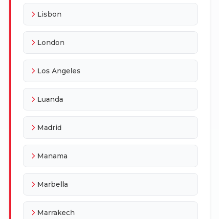
Lisbon
London
Los Angeles
Luanda
Madrid
Manama
Marbella
Marrakech