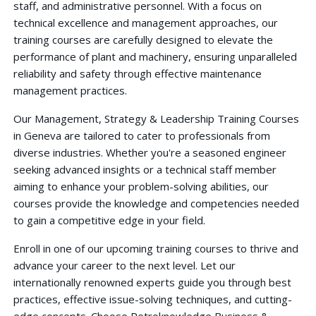
staff, and administrative personnel. With a focus on
technical excellence and management approaches, our
training courses are carefully designed to elevate the
performance of plant and machinery, ensuring unparalleled
reliability and safety through effective maintenance
management practices.
Our Management, Strategy & Leadership Training Courses
in Geneva are tailored to cater to professionals from
diverse industries. Whether you're a seasoned engineer
seeking advanced insights or a technical staff member
aiming to enhance your problem-solving abilities, our
courses provide the knowledge and competencies needed
to gain a competitive edge in your field.
Enroll in one of our upcoming training courses to thrive and
advance your career to the next level. Let our
internationally renowned experts guide you through best
practices, effective issue-solving techniques, and cutting-
edge concepts. Choose Petroknowledge Business &