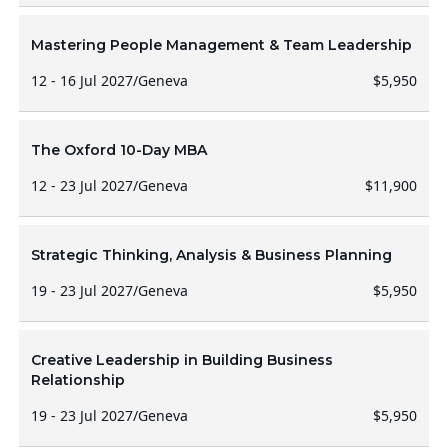
Mastering People Management & Team Leadership
12 - 16 Jul 2027
/
Geneva
$5,950
The Oxford 10-Day MBA
12 - 23 Jul 2027
/
Geneva
$11,900
Strategic Thinking, Analysis & Business Planning
19 - 23 Jul 2027
/
Geneva
$5,950
Creative Leadership in Building Business
Relationship
19 - 23 Jul 2027
/
Geneva
$5,950