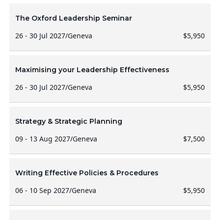
The Oxford Leadership Seminar
26 - 30 Jul 2027
/
Geneva
$5,950
Maximising your Leadership Effectiveness
26 - 30 Jul 2027
/
Geneva
$5,950
Strategy & Strategic Planning
09 - 13 Aug 2027
/
Geneva
$7,500
Writing Effective Policies & Procedures
06 - 10 Sep 2027
/
Geneva
$5,950