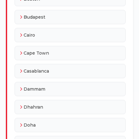
Budapest
Cairo
Cape Town
Casablanca
Dammam
Dhahran
Doha