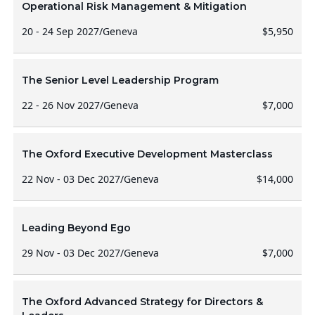
Operational Risk Management & Mitigation
20 - 24 Sep 2027
/
Geneva
$5,950
The Senior Level Leadership Program
22 - 26 Nov 2027
/
Geneva
$7,000
The Oxford Executive Development Masterclass
22 Nov - 03 Dec 2027
/
Geneva
$14,000
Leading Beyond Ego
29 Nov - 03 Dec 2027
/
Geneva
$7,000
The Oxford Advanced Strategy for Directors &