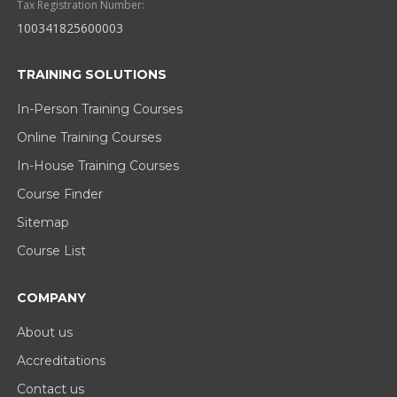
Tax Registration Number:
100341825600003
TRAINING SOLUTIONS
In-Person Training Courses
Online Training Courses
In-House Training Courses
Course Finder
Sitemap
Course List
COMPANY
About us
Accreditations
Contact us