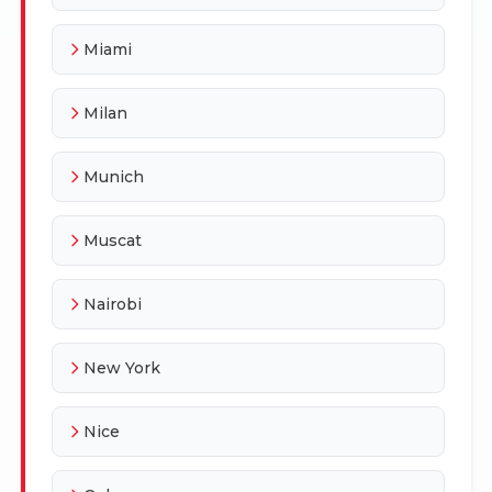
Miami
Milan
Munich
Muscat
Nairobi
New York
Nice