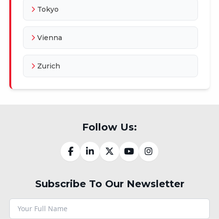
Tokyo
Vienna
Zurich
Follow Us:
Subscribe To Our Newsletter