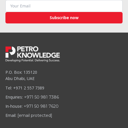
Subscribe now
P.O. Box: 135120
Abu Dhabi, UAE
Tel: +971 2 557 7389
Enquiries:
+971 50 981 7386
In-house:
+971 50 981 7620
Email:
[email protected]