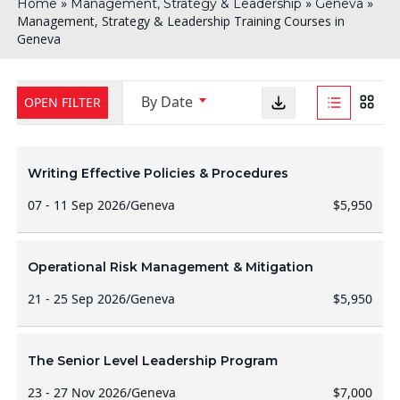
»
»
»
Home
Management, Strategy & Leadership
Geneva
Management, Strategy & Leadership Training Courses in
Geneva
By Date
OPEN FILTER
Writing Effective Policies & Procedures
07 - 11 Sep 2026
/
Geneva
$5,950
Operational Risk Management & Mitigation
21 - 25 Sep 2026
/
Geneva
$5,950
The Senior Level Leadership Program
23 - 27 Nov 2026
/
Geneva
$7,000