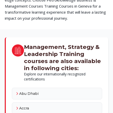
Management Courses Training Courses in Geneva for a
transformative learning experience that will leave a lasting
impact on your professional journey.
Management, Strategy &
Leadership Training
courses are also available
in following cities:
Explore our internationally recognized
certifications
Abu Dhabi
Accra