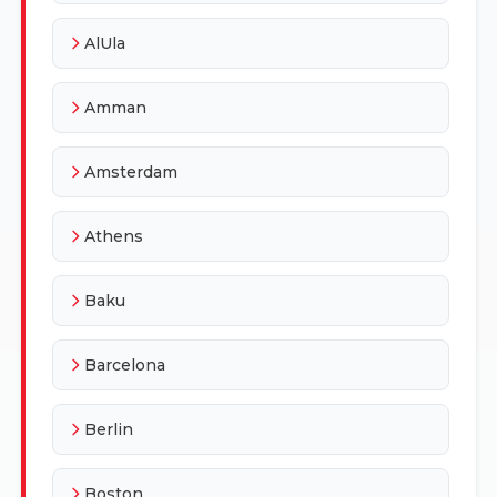
AlUla
Amman
Amsterdam
Athens
Baku
Barcelona
Berlin
Boston