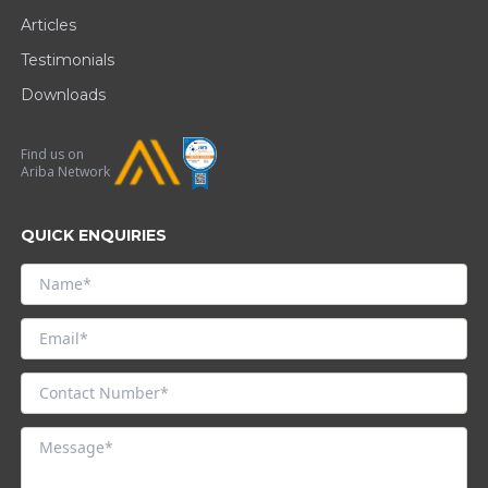
Articles
Testimonials
Downloads
Find us on
Ariba Network
QUICK ENQUIRIES