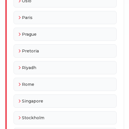
Oslo
Paris
Prague
Pretoria
Riyadh
Rome
Singapore
Stockholm