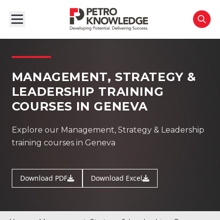
MANAGEMENT, STRATEGY &
LEADERSHIP TRAINING
COURSES IN GENEVA
Explore our Management, Strategy & Leadership
training courses in Geneva
Download PDF
Download Excel