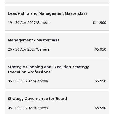
Leadership and Management Masterclass
19 - 30 Apr 2027
/
Geneva
$11,900
Management - Masterclass
26 - 30 Apr 2027
/
Geneva
$5,950
Strategic Planning and Execution: Strategy
Execution Professional
05 - 09 Jul 2027
/
Geneva
$5,950
Strategy Governance for Board
05 - 09 Jul 2027
/
Geneva
$5,950