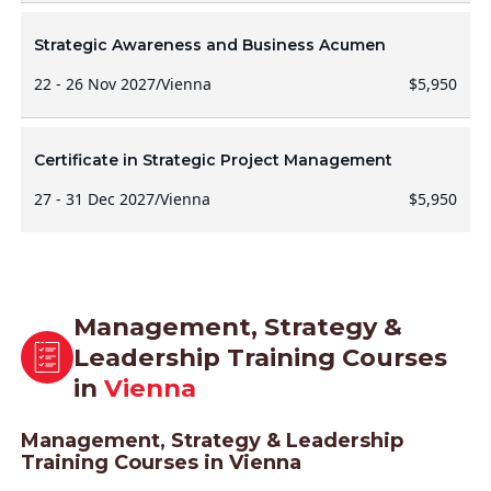
Strategic Awareness and Business Acumen
22 - 26 Nov 2027
/
Vienna
$5,950
Certificate in Strategic Project Management
27 - 31 Dec 2027
/
Vienna
$5,950
Management, Strategy &
Leadership Training Courses
in
Vienna
Management, Strategy & Leadership
Training Courses in Vienna