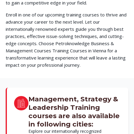
to gain a competitive edge in your field.
Enroll in one of our upcoming training courses to thrive and
advance your career to the next level. Let our
internationally renowned experts guide you through best
practices, effective issue-solving techniques, and cutting-
edge concepts. Choose Petroknowledge Business &
Management Courses Training Courses in Vienna for a
transformative learning experience that will leave a lasting
impact on your professional journey.
Management, Strategy &
Leadership Training
courses are also available
in following cities:
Explore our internationally recognized