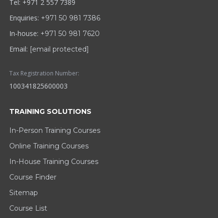
Tel: +971 2 557 7389
Enquiries:
+971 50 981 7386
In-house:
+971 50 981 7620
Email:
[email protected]
Tax Registration Number:
100341825600003
TRAINING SOLUTIONS
In-Person Training Courses
Online Training Courses
In-House Training Courses
Course Finder
Sitemap
Course List