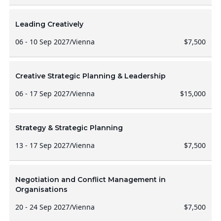
Leading Creatively
06 - 10 Sep 2027
/
Vienna
$7,500
Creative Strategic Planning & Leadership
06 - 17 Sep 2027
/
Vienna
$15,000
Strategy & Strategic Planning
13 - 17 Sep 2027
/
Vienna
$7,500
Negotiation and Conflict Management in
Organisations
20 - 24 Sep 2027
/
Vienna
$7,500