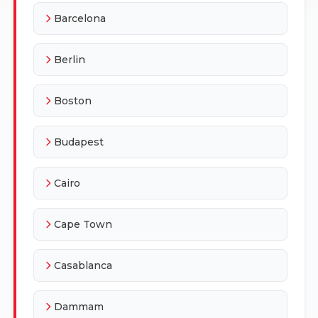
Barcelona
Berlin
Boston
Budapest
Cairo
Cape Town
Casablanca
Dammam