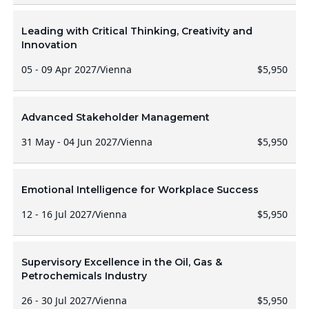
Leading with Critical Thinking, Creativity and
Innovation
05 - 09 Apr 2027
/
Vienna
$5,950
Advanced Stakeholder Management
31 May - 04 Jun 2027
/
Vienna
$5,950
Emotional Intelligence for Workplace Success
12 - 16 Jul 2027
/
Vienna
$5,950
Supervisory Excellence in the Oil, Gas &
Petrochemicals Industry
26 - 30 Jul 2027
/
Vienna
$5,950