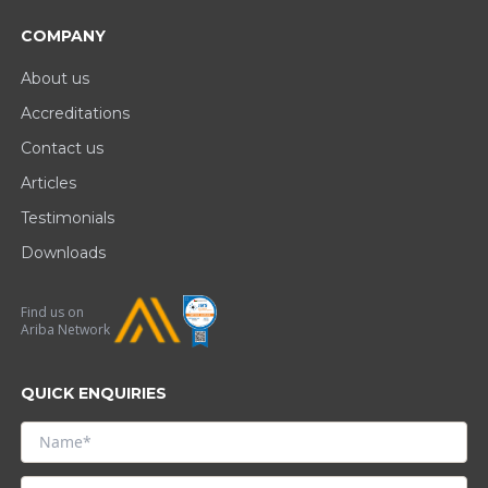
COMPANY
About us
Accreditations
Contact us
Articles
Testimonials
Downloads
Find us on
Ariba Network
QUICK ENQUIRIES