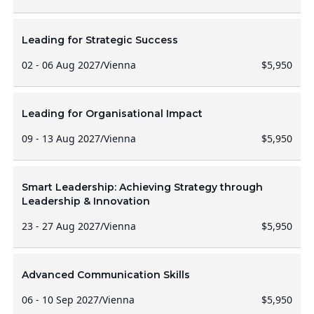
Leading for Strategic Success
02 - 06 Aug 2027
/
Vienna
$5,950
Leading for Organisational Impact
09 - 13 Aug 2027
/
Vienna
$5,950
Smart Leadership: Achieving Strategy through
Leadership & Innovation
23 - 27 Aug 2027
/
Vienna
$5,950
Advanced Communication Skills
06 - 10 Sep 2027
/
Vienna
$5,950