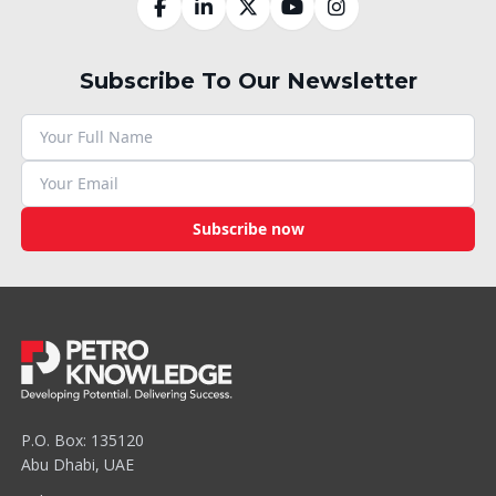
Subscribe To Our Newsletter
Subscribe now
P.O. Box: 135120
Abu Dhabi, UAE