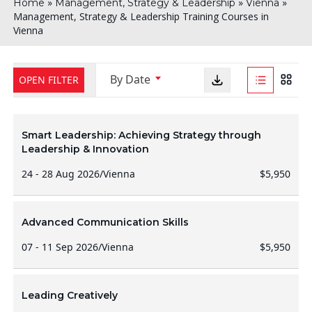
»
»
»
Home
Management, Strategy & Leadership
Vienna
Management, Strategy & Leadership Training Courses in
Vienna
By Date
OPEN FILTER
Smart Leadership: Achieving Strategy through
Leadership & Innovation
24 - 28 Aug 2026
/
Vienna
$5,950
Advanced Communication Skills
07 - 11 Sep 2026
/
Vienna
$5,950
Leading Creatively