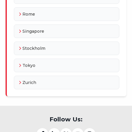
Rome
Singapore
Stockholm
Tokyo
Zurich
Follow Us: