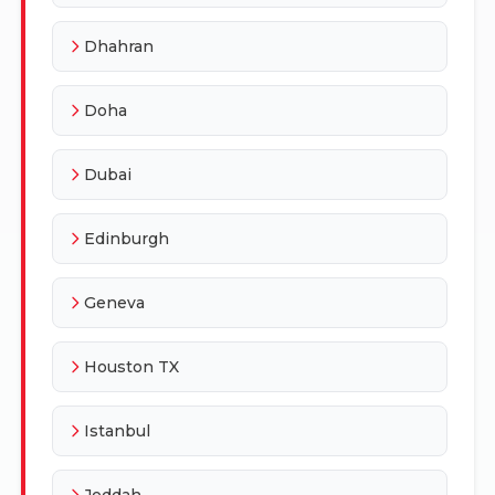
Dhahran
Doha
Dubai
Edinburgh
Geneva
Houston TX
Istanbul
Jeddah