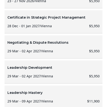
23 - 27 Nov 2026
/
Vienna
$5,950
Certificate in Strategic Project Management
28 Dec - 01 Jan 2027
/
Vienna
$5,950
Negotiating & Dispute Resolutions
29 Mar - 02 Apr 2027
/
Vienna
$5,950
Leadership Development
29 Mar - 02 Apr 2027
/
Vienna
$5,950
Leadership Mastery
29 Mar - 09 Apr 2027
/
Vienna
$11,900