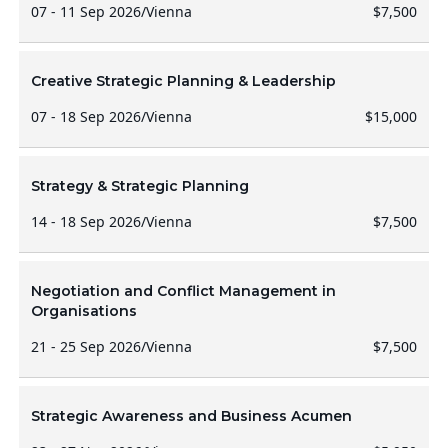
07 - 11 Sep 2026
/
Vienna
$7,500
Creative Strategic Planning & Leadership
07 - 18 Sep 2026
/
Vienna
$15,000
Strategy & Strategic Planning
14 - 18 Sep 2026
/
Vienna
$7,500
Negotiation and Conflict Management in
Organisations
21 - 25 Sep 2026
/
Vienna
$7,500
Strategic Awareness and Business Acumen