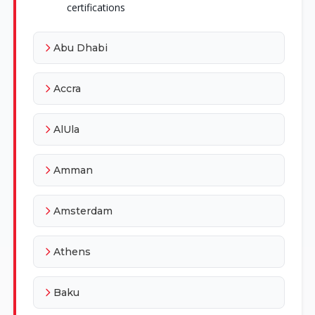
certifications
Abu Dhabi
Accra
AlUla
Amman
Amsterdam
Athens
Baku