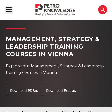
MANAGEMENT, STRATEGY &
LEADERSHIP TRAINING
COURSES IN VIENNA
Explore our Management, Strategy & Leadership
training courses in Vienna
Download PDF
Download Excel