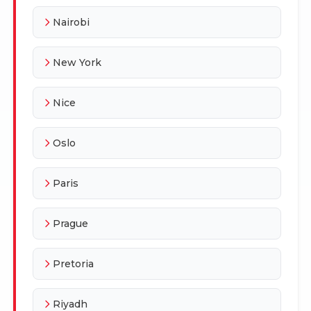
Nairobi
New York
Nice
Oslo
Paris
Prague
Pretoria
Riyadh