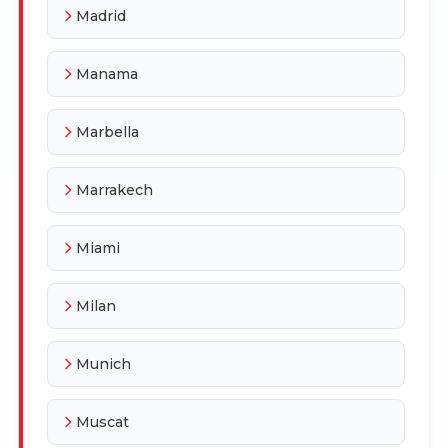
Madrid
Manama
Marbella
Marrakech
Miami
Milan
Munich
Muscat