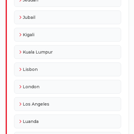
Jubail
Kigali
Kuala Lumpur
Lisbon
London
Los Angeles
Luanda