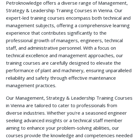
Petroknowledge offers a diverse range of Management,
Strategy & Leadership Training Courses in Vienna. Our
expert-led training courses encompass both technical and
management subjects, offering a comprehensive learning
experience that contributes significantly to the
professional growth of managers, engineers, technical
staff, and administrative personnel. With a focus on
technical excellence and management approaches, our
training courses are carefully designed to elevate the
performance of plant and machinery, ensuring unparalleled
reliability and safety through effective maintenance
management practices.
Our Management, Strategy & Leadership Training Courses
in Vienna are tailored to cater to professionals from
diverse industries. Whether you're a seasoned engineer
seeking advanced insights or a technical staff member
aiming to enhance your problem-solving abilities, our
courses provide the knowledge and competencies needed