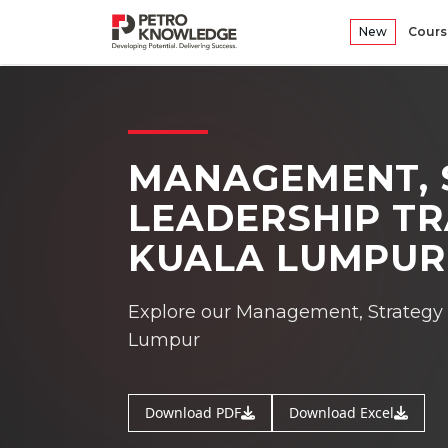
New
Cours
MANAGEMENT, 
LEADERSHIP TR
KUALA LUMPUR
Explore our Management, Strategy &
Lumpur
Download PDF
Download Excel