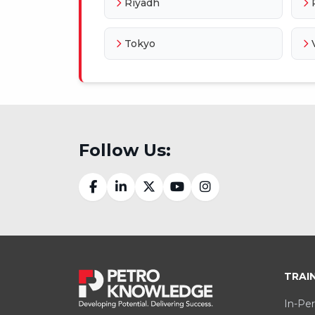
Riyadh
Tokyo
Follow Us:
TRAI
In-Per