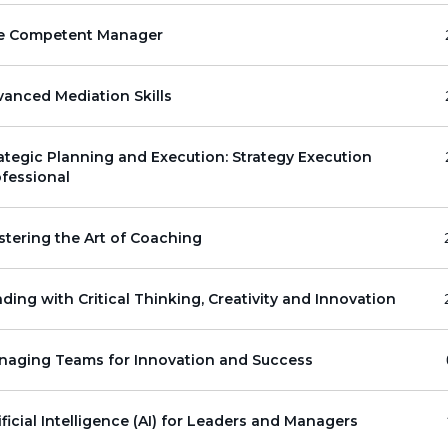
e Competent Manager
anced Mediation Skills
ategic Planning and Execution: Strategy Execution
fessional
tering the Art of Coaching
ding with Critical Thinking, Creativity and Innovation
naging Teams for Innovation and Success
ificial Intelligence (AI) for Leaders and Managers