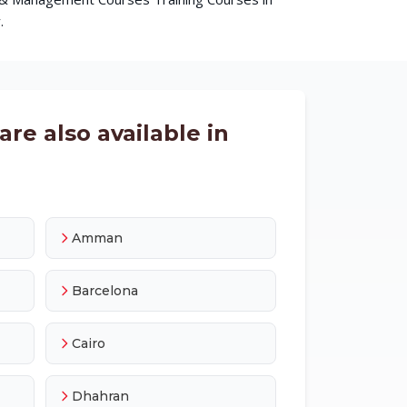
.
re also available in
Amman
Barcelona
Cairo
Dhahran