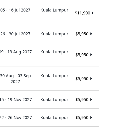
05 - 16 Jul 2027
Kuala Lumpur
$11,900
26 - 30 Jul 2027
Kuala Lumpur
$5,950
09 - 13 Aug 2027
Kuala Lumpur
$5,950
30 Aug - 03 Sep
Kuala Lumpur
$5,950
2027
15 - 19 Nov 2027
Kuala Lumpur
$5,950
22 - 26 Nov 2027
Kuala Lumpur
$5,950