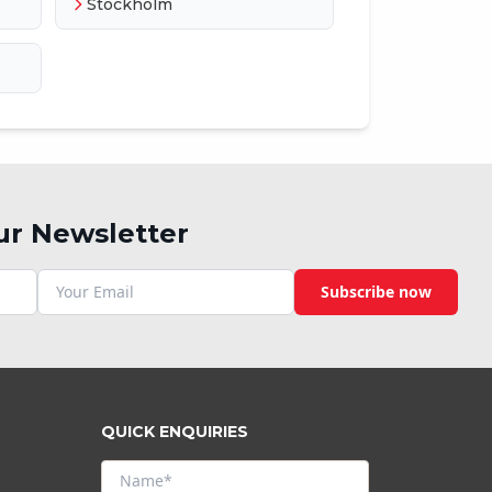
Stockholm
ur Newsletter
Subscribe now
QUICK ENQUIRIES