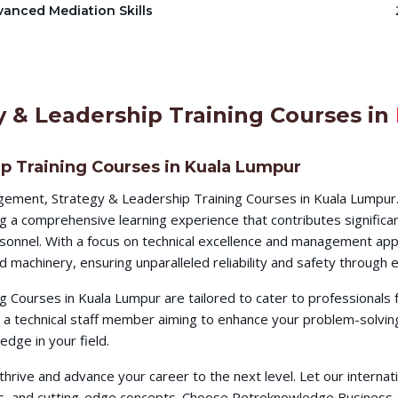
anced Mediation Skills
 & Leadership Training Courses in
p Training Courses in Kuala Lumpur
ement, Strategy & Leadership Training Courses in Kuala Lumpur
g a comprehensive learning experience that contributes significa
ersonnel. With a focus on technical excellence and management app
d machinery, ensuring unparalleled reliability and safety throug
Courses in Kuala Lumpur are tailored to cater to professionals 
a technical staff member aiming to enhance your problem-solving
dge in your field.
o thrive and advance your career to the next level. Let our intern
ques, and cutting-edge concepts. Choose Petroknowledge Busines