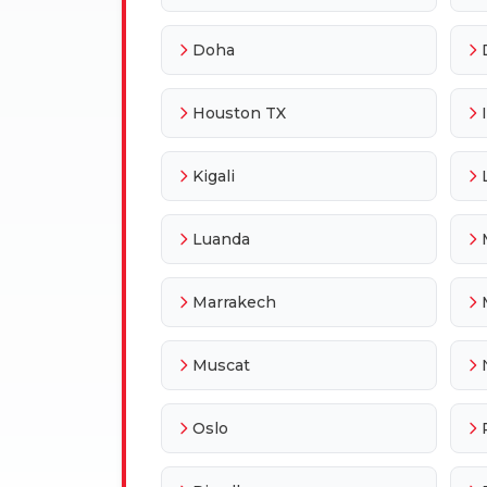
Doha
Houston TX
Kigali
Luanda
Marrakech
Muscat
Oslo