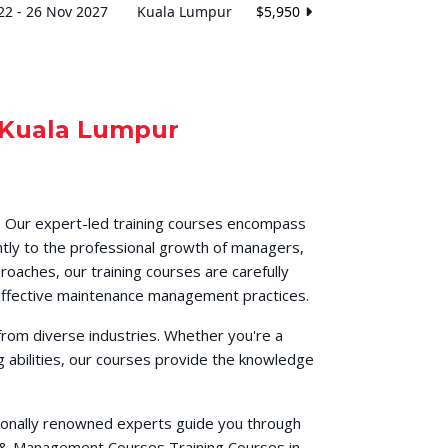
22 - 26 Nov 2027
Kuala Lumpur
$5,950
Kuala Lumpur
. Our expert-led training courses encompass
ntly to the professional growth of managers,
roaches, our training courses are carefully
h effective maintenance management practices.
from diverse industries. Whether you're a
 abilities, our courses provide the knowledge
ationally renowned experts guide you through
s & Management Courses Training Courses in