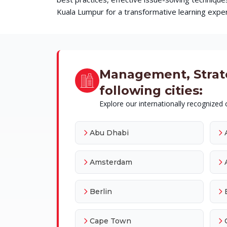
Kuala Lumpur for a transformative learning experi
Management, Strateg
following cities:
Explore our internationally recognized c
Abu Dhabi
Amsterdam
Berlin
Cape Town