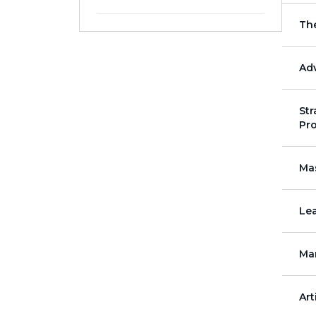
July
August
Th
5 - Day
10 - Day
November
December
Adv
Str
Pro
Mas
Lea
Ma
Art