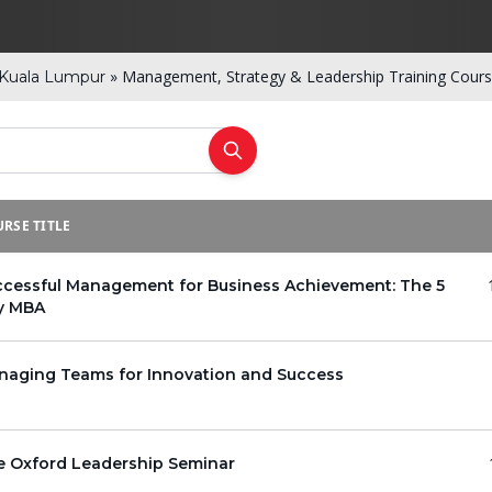
»
Management, Strategy & Leadership Training Cours
Kuala Lumpur
RSE TITLE
ccessful Management for Business Achievement: The 5
y MBA
naging Teams for Innovation and Success
e Oxford Leadership Seminar