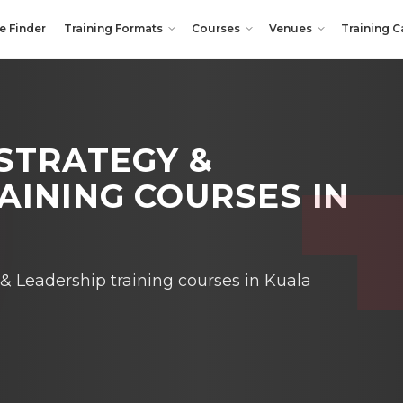
e Finder
Training Formats
Courses
Venues
Training C
STRATEGY &
AINING COURSES IN
 Leadership training courses in Kuala