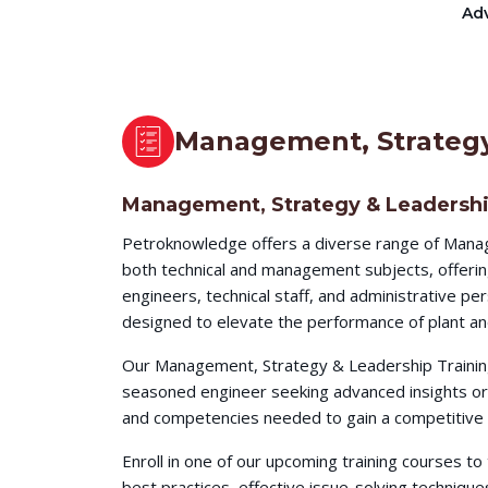
Adv
Management, Strategy
Management, Strategy & Leadershi
Petroknowledge offers a diverse range of Manag
both technical and management subjects, offerin
engineers, technical staff, and administrative p
designed to elevate the performance of plant an
Our Management, Strategy & Leadership Training 
seasoned engineer seeking advanced insights or 
and competencies needed to gain a competitive e
Enroll in one of our upcoming training courses t
best practices, effective issue-solving techni