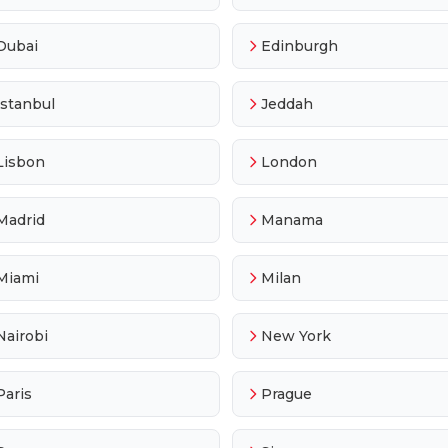
Dubai
Edinburgh
Istanbul
Jeddah
Lisbon
London
Madrid
Manama
Miami
Milan
Nairobi
New York
Paris
Prague