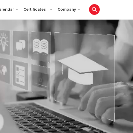
alendar
Certificates
Company