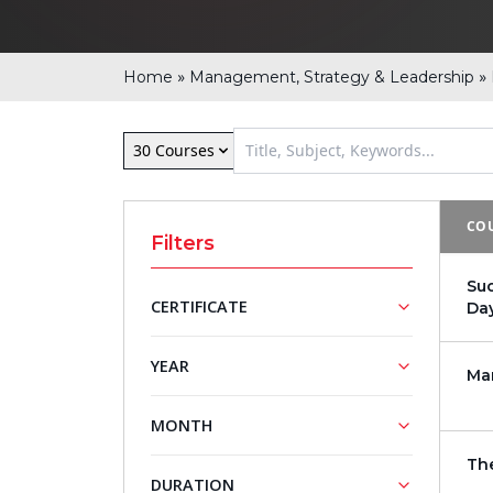
»
»
Home
Management, Strategy & Leadership
30 Courses
COU
Filters
Su
CERTIFICATE
Da
NASBA
Mini MBA
YEAR
Ma
Approved
Series
Training
2026
MONTH
Courses
2027
Th
March
April
DURATION