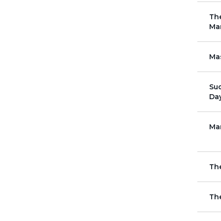
The
Ma
Mas
Su
Da
Ma
Th
Th