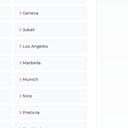
Geneva
Jubail
Los Angeles
Marbella
Munich
Nice
Pretoria