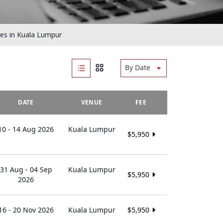
es in Kuala Lumpur
By Date
DATE
VENUE
FEE
10 - 14 Aug 2026
Kuala Lumpur
$5,950
31 Aug - 04 Sep
Kuala Lumpur
$5,950
2026
16 - 20 Nov 2026
Kuala Lumpur
$5,950