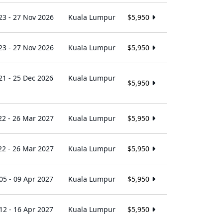
23 - 27 Nov 2026
Kuala Lumpur
$5,950
23 - 27 Nov 2026
Kuala Lumpur
$5,950
21 - 25 Dec 2026
Kuala Lumpur
$5,950
22 - 26 Mar 2027
Kuala Lumpur
$5,950
22 - 26 Mar 2027
Kuala Lumpur
$5,950
05 - 09 Apr 2027
Kuala Lumpur
$5,950
12 - 16 Apr 2027
Kuala Lumpur
$5,950