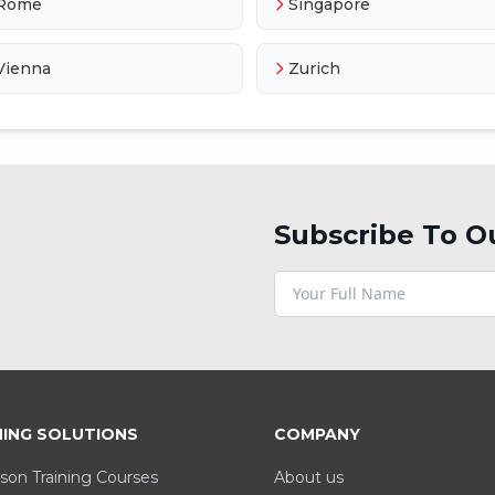
Rome
Singapore
Vienna
Zurich
Subscribe To O
NING SOLUTIONS
COMPANY
son Training Courses
About us