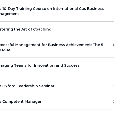
 10-Day Training Course on International Gas Business
nagement
tering the Art of Coaching
ccessful Management for Business Achievement: The 5
y MBA
naging Teams for Innovation and Success
e Oxford Leadership Seminar
e Competent Manager