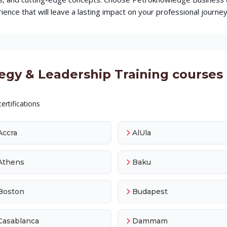
ence that will leave a lasting impact on your professional journey
y & Leadership Training courses a
ertifications
Accra
AlUla
Athens
Baku
Boston
Budapest
Casablanca
Dammam