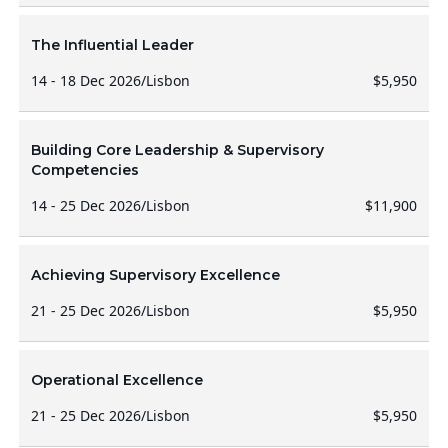
The Influential Leader
14 - 18 Dec 2026
/
Lisbon
$5,950
Building Core Leadership & Supervisory
Competencies
14 - 25 Dec 2026
/
Lisbon
$11,900
Achieving Supervisory Excellence
21 - 25 Dec 2026
/
Lisbon
$5,950
Operational Excellence
21 - 25 Dec 2026
/
Lisbon
$5,950