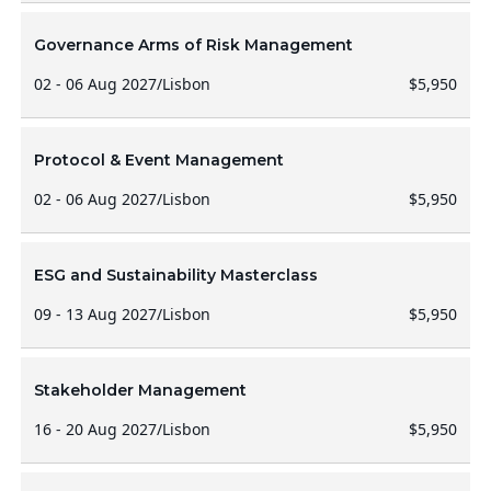
Governance Arms of Risk Management
02 - 06 Aug 2027
/
Lisbon
$5,950
Protocol & Event Management
02 - 06 Aug 2027
/
Lisbon
$5,950
ESG and Sustainability Masterclass
09 - 13 Aug 2027
/
Lisbon
$5,950
Stakeholder Management
16 - 20 Aug 2027
/
Lisbon
$5,950