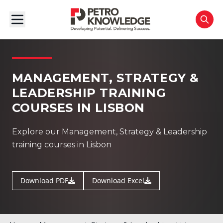
MANAGEMENT, STRATEGY &
LEADERSHIP TRAINING
COURSES IN LISBON
Explore our Management, Strategy & Leadership
training courses in Lisbon
Download PDF
Download Excel