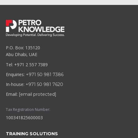
P.O. Box: 135120
Abu Dhabi, UAE
Tel: +971 2 557 7389
Enquiries:
+971 50 981 7386
In-house:
+971 50 981 7620
Email:
[email protected]
Tax Registration Number:
100341825600003
TRAINING SOLUTIONS