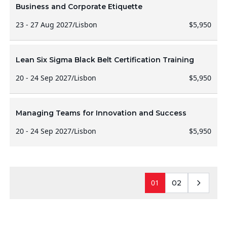
Business and Corporate Etiquette
23 - 27 Aug 2027
/
Lisbon
$5,950
Lean Six Sigma Black Belt Certification Training
20 - 24 Sep 2027
/
Lisbon
$5,950
Managing Teams for Innovation and Success
20 - 24 Sep 2027
/
Lisbon
$5,950
01
02