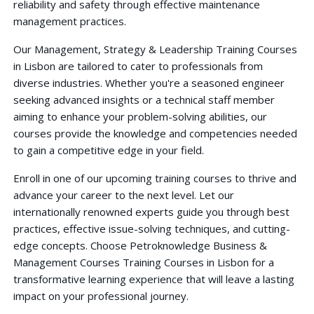
reliability and safety through effective maintenance
management practices.
Our Management, Strategy & Leadership Training Courses
in Lisbon are tailored to cater to professionals from
diverse industries. Whether you're a seasoned engineer
seeking advanced insights or a technical staff member
aiming to enhance your problem-solving abilities, our
courses provide the knowledge and competencies needed
to gain a competitive edge in your field.
Enroll in one of our upcoming training courses to thrive and
advance your career to the next level. Let our
internationally renowned experts guide you through best
practices, effective issue-solving techniques, and cutting-
edge concepts. Choose Petroknowledge Business &
Management Courses Training Courses in Lisbon for a
transformative learning experience that will leave a lasting
impact on your professional journey.