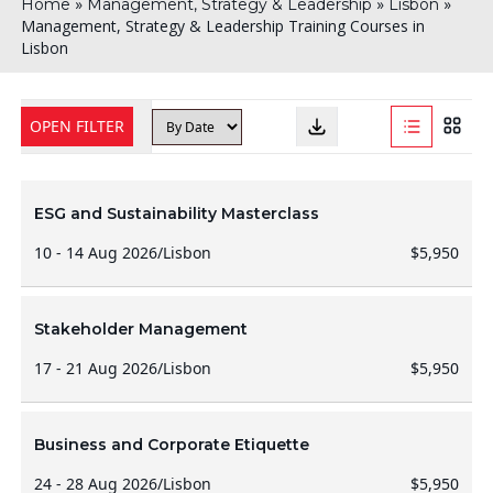
»
»
»
Home
Management, Strategy & Leadership
Lisbon
Management, Strategy & Leadership Training Courses in
Lisbon
OPEN FILTER
ESG and Sustainability Masterclass
10 - 14 Aug 2026
/
Lisbon
$5,950
Stakeholder Management
17 - 21 Aug 2026
/
Lisbon
$5,950
Business and Corporate Etiquette
24 - 28 Aug 2026
/
Lisbon
$5,950