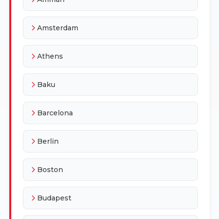
Amsterdam
Athens
Baku
Barcelona
Berlin
Boston
Budapest