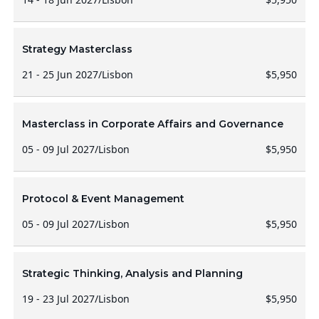
Strategy Masterclass
21 - 25 Jun 2027
/
Lisbon
$5,950
Masterclass in Corporate Affairs and Governance
05 - 09 Jul 2027
/
Lisbon
$5,950
Protocol & Event Management
05 - 09 Jul 2027
/
Lisbon
$5,950
Strategic Thinking, Analysis and Planning
19 - 23 Jul 2027
/
Lisbon
$5,950