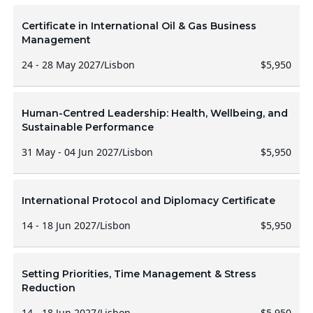
Certificate in International Oil & Gas Business
Management
24 - 28 May 2027
/
Lisbon
$5,950
Human-Centred Leadership: Health, Wellbeing, and
Sustainable Performance
31 May - 04 Jun 2027
/
Lisbon
$5,950
International Protocol and Diplomacy Certificate
14 - 18 Jun 2027
/
Lisbon
$5,950
Setting Priorities, Time Management & Stress
Reduction
14 - 18 Jun 2027
/
Lisbon
$5,950