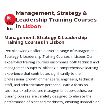
Management, Strategy &
Leadership Training Courses
in
Lisbon
Management, Strategy & Leadership
Training Courses in Lisbon
Petroknowledge offers a diverse range of Management,
Strategy & Leadership Training Courses in Lisbon. Our
expert-led training courses encompass both technical and
management subjects, offering a comprehensive learning
experience that contributes significantly to the
professional growth of managers, engineers, technical
staff, and administrative personnel. With a focus on
technical excellence and management approaches, our
training courses are carefully designed to elevate the
performance of plant and machinery, ensuring unparalleled