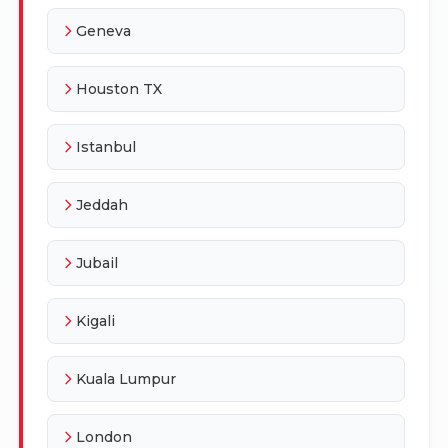
Geneva
Houston TX
Istanbul
Jeddah
Jubail
Kigali
Kuala Lumpur
London