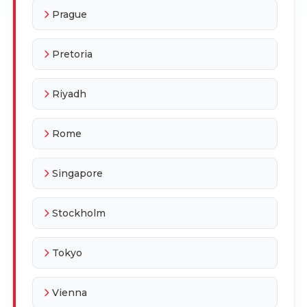
Prague
Pretoria
Riyadh
Rome
Singapore
Stockholm
Tokyo
Vienna