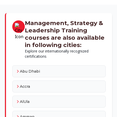
Management, Strategy &
Leadership Training
courses are also available
in following cities:
Explore our internationally recognized
certifications
Abu Dhabi
Accra
AlUla
Amman