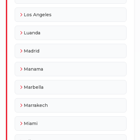
Los Angeles
Luanda
Madrid
Manama
Marbella
Marrakech
Miami