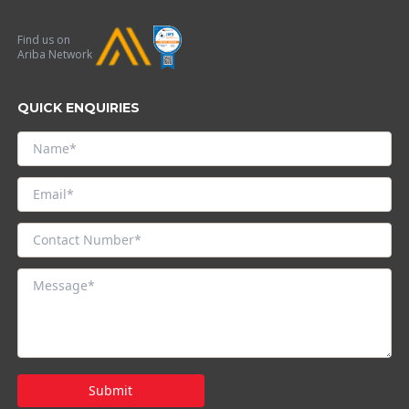
Find us on
Ariba Network
QUICK ENQUIRIES
Submit