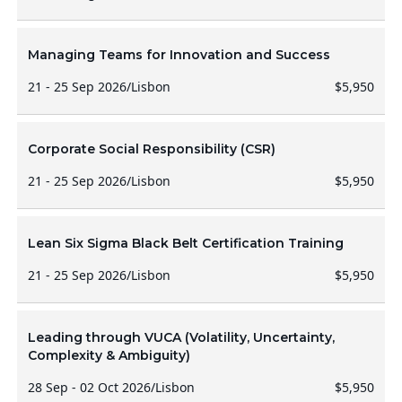
Managing Teams for Innovation and Success
21 - 25 Sep 2026
/
Lisbon
$5,950
Corporate Social Responsibility (CSR)
21 - 25 Sep 2026
/
Lisbon
$5,950
Lean Six Sigma Black Belt Certification Training
21 - 25 Sep 2026
/
Lisbon
$5,950
Leading through VUCA (Volatility, Uncertainty,
Complexity & Ambiguity)
28 Sep - 02 Oct 2026
/
Lisbon
$5,950