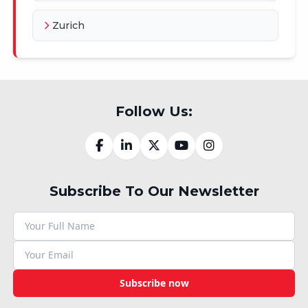
Zurich
Follow Us:
Subscribe To Our Newsletter
Subscribe now