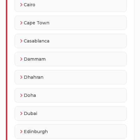
Cairo
Cape Town
Casablanca
Dammam
Dhahran
Doha
Dubai
Edinburgh