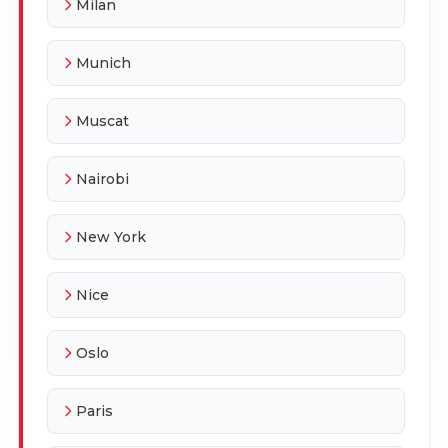
Milan
Munich
Muscat
Nairobi
New York
Nice
Oslo
Paris