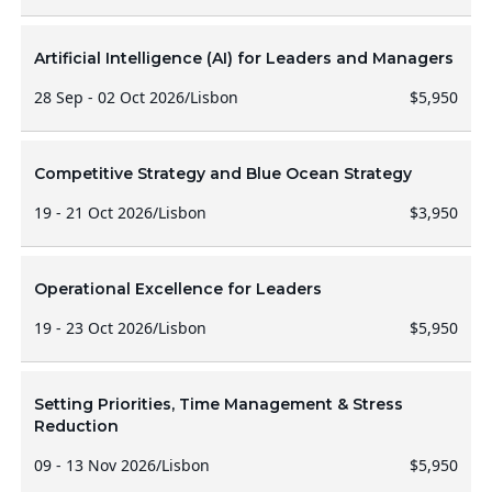
Artificial Intelligence (AI) for Leaders and Managers
28 Sep - 02 Oct 2026
/
Lisbon
$5,950
Competitive Strategy and Blue Ocean Strategy
19 - 21 Oct 2026
/
Lisbon
$3,950
Operational Excellence for Leaders
19 - 23 Oct 2026
/
Lisbon
$5,950
Setting Priorities, Time Management & Stress
Reduction
09 - 13 Nov 2026
/
Lisbon
$5,950