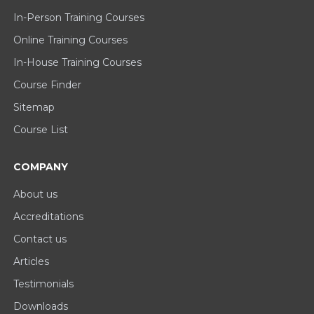
In-Person Training Courses
Online Training Courses
In-House Training Courses
Course Finder
Sitemap
Course List
COMPANY
About us
Accreditations
Contact us
Articles
Testimonials
Downloads