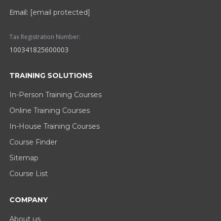
Email:
[email protected]
Tax Registration Number:
100341825600003
TRAINING SOLUTIONS
In-Person Training Courses
Online Training Courses
In-House Training Courses
Course Finder
Sitemap
Course List
COMPANY
About us