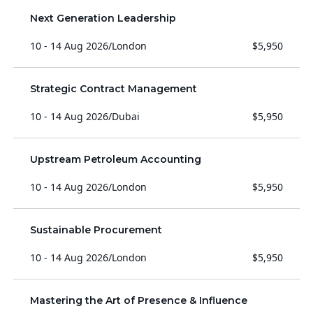
Next Generation Leadership
10 - 14 Aug 2026
/
London
$5,950
Strategic Contract Management
10 - 14 Aug 2026
/
Dubai
$5,950
Upstream Petroleum Accounting
10 - 14 Aug 2026
/
London
$5,950
Sustainable Procurement
10 - 14 Aug 2026
/
London
$5,950
Mastering the Art of Presence & Influence