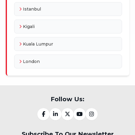
Istanbul
Kigali
Kuala Lumpur
London
Follow Us:
Subscribe To Our Newsletter