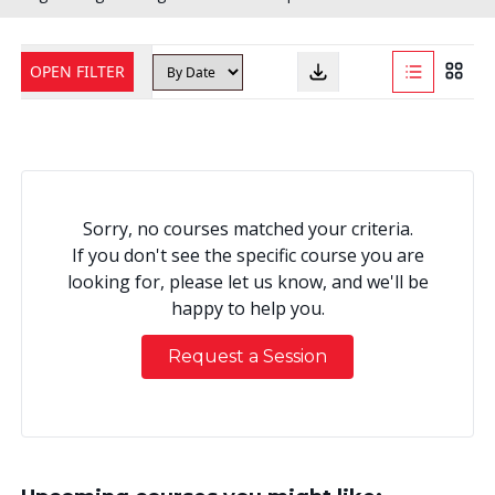
OPEN FILTER
Sorry, no courses matched your criteria.
If you don't see the specific course you are
looking for, please let us know, and we'll be
happy to help you.
Request a Session