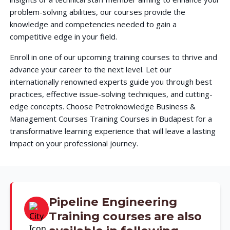
problem-solving abilities, our courses provide the
knowledge and competencies needed to gain a
competitive edge in your field.
Enroll in one of our upcoming training courses to thrive and
advance your career to the next level. Let our
internationally renowned experts guide you through best
practices, effective issue-solving techniques, and cutting-
edge concepts. Choose Petroknowledge Business &
Management Courses Training Courses in Budapest for a
transformative learning experience that will leave a lasting
impact on your professional journey.
Pipeline Engineering
Training courses are also