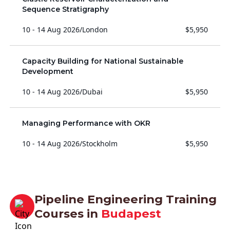
Sequence Stratigraphy
10 - 14 Aug 2026
/
London
$5,950
Capacity Building for National Sustainable
Development
10 - 14 Aug 2026
/
Dubai
$5,950
Managing Performance with OKR
10 - 14 Aug 2026
/
Stockholm
$5,950
Pipeline Engineering Training
Courses in
Budapest