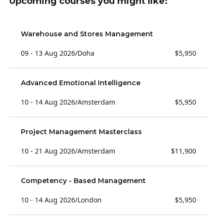
Upcoming courses you might like:
Warehouse and Stores Management
09 - 13 Aug 2026
/
Doha
$5,950
Advanced Emotional Intelligence
10 - 14 Aug 2026
/
Amsterdam
$5,950
Project Management Masterclass
10 - 21 Aug 2026
/
Amsterdam
$11,900
Competency - Based Management
10 - 14 Aug 2026
/
London
$5,950