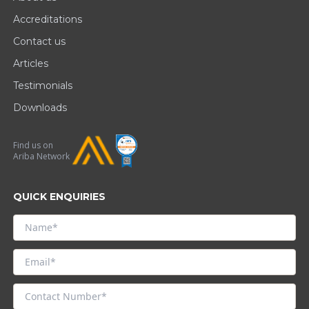
Accreditations
Contact us
Articles
Testimonials
Downloads
Find us on
Ariba Network
QUICK ENQUIRIES