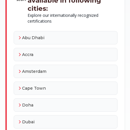
available in following
cities:
Explore our internationally recognized
certifications
Abu Dhabi
Accra
Amsterdam
Cape Town
Doha
Dubai