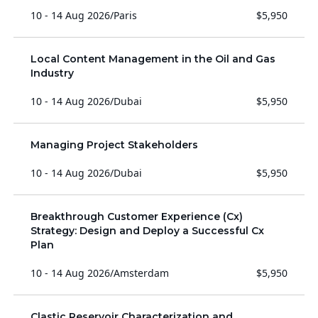
10 - 14 Aug 2026
/
Paris
$5,950
Local Content Management in the Oil and Gas
Industry
10 - 14 Aug 2026
/
Dubai
$5,950
Managing Project Stakeholders
10 - 14 Aug 2026
/
Dubai
$5,950
Breakthrough Customer Experience (Cx)
Strategy: Design and Deploy a Successful Cx
Plan
10 - 14 Aug 2026
/
Amsterdam
$5,950
Clastic Reservoir Characterization and