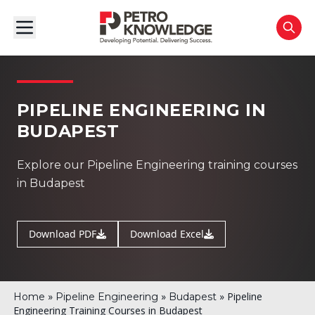
PIPELINE ENGINEERING IN
BUDAPEST
Explore our Pipeline Engineering training courses
in Budapest
Download PDF
Download Excel
»
»
»
Pipeline
Home
Pipeline Engineering
Budapest
Engineering Training Courses in Budapest