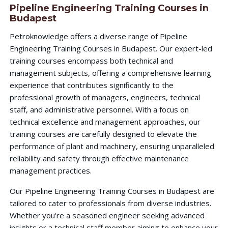
Pipeline Engineering Training Courses in
Budapest
Petroknowledge offers a diverse range of Pipeline
Engineering Training Courses in Budapest. Our expert-led
training courses encompass both technical and
management subjects, offering a comprehensive learning
experience that contributes significantly to the
professional growth of managers, engineers, technical
staff, and administrative personnel. With a focus on
technical excellence and management approaches, our
training courses are carefully designed to elevate the
performance of plant and machinery, ensuring unparalleled
reliability and safety through effective maintenance
management practices.
Our Pipeline Engineering Training Courses in Budapest are
tailored to cater to professionals from diverse industries.
Whether you're a seasoned engineer seeking advanced
insights or a technical staff member aiming to enhance your