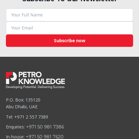
Subscribe now
P.O. Box: 135120
Abu Dhabi, UAE
Tel: +971 2 557 7389
Enquiries:
+971 50 981 7386
In-house:
+971 50 981 7620