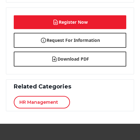
Register Now
Request For Information
Download PDF
Related Categories
HR Management