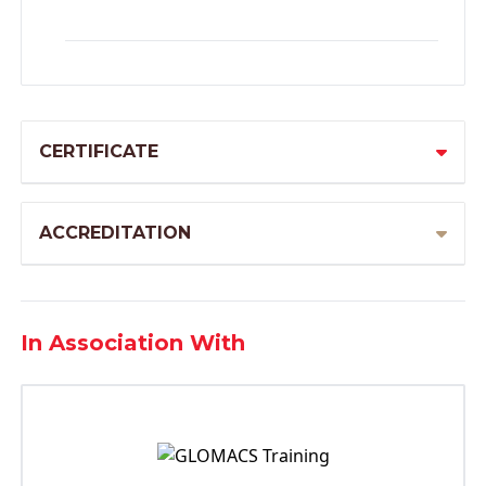
CERTIFICATE
ACCREDITATION
In Association With