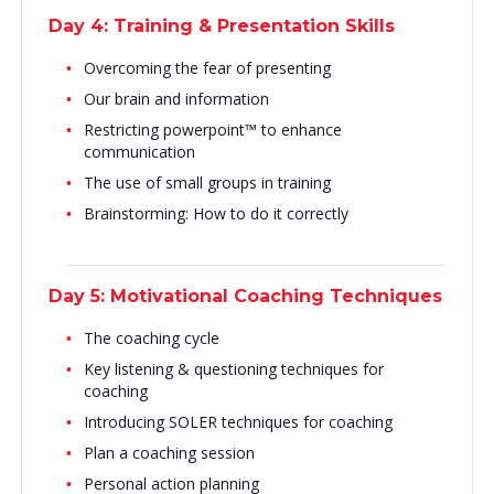
Day 4: Training & Presentation Skills
Overcoming the fear of presenting
Our brain and information
Restricting powerpoint™ to enhance
communication
The use of small groups in training
Brainstorming: How to do it correctly
Day 5: Motivational Coaching Techniques
The coaching cycle
Key listening & questioning techniques for
coaching
Introducing SOLER techniques for coaching
Plan a coaching session
Personal action planning