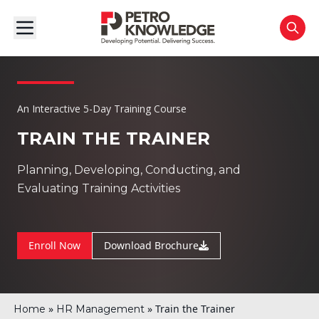
An Interactive 5-Day Training Course
TRAIN THE TRAINER
Planning, Developing, Conducting, and
Evaluating Training Activities
Enroll Now
Download Brochure
»
»
Train the Trainer
Home
HR Management