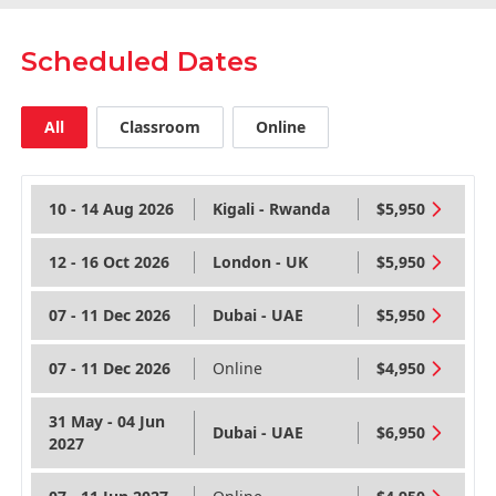
Scheduled Dates
All
Classroom
Online
10 - 14 Aug 2026
Kigali - Rwanda
$5,950
12 - 16 Oct 2026
London - UK
$5,950
07 - 11 Dec 2026
Dubai - UAE
$5,950
07 - 11 Dec 2026
Online
$4,950
31 May - 04 Jun
Dubai - UAE
$6,950
2027