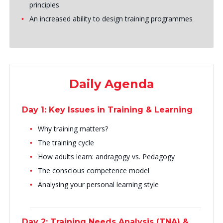
principles
An increased ability to design training programmes
Daily Agenda
Day 1: Key Issues in Training & Learning
Why training matters?
The training cycle
How adults learn: andragogy vs. Pedagogy
The conscious competence model
Analysing your personal learning style
Day 2: Training Needs Analysis (TNA) &