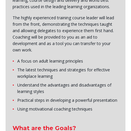
learning; course design and delivery and world best
practices used in the leading learning organizations.
The highly experienced training course leader will lead
from the front, demonstrating the techniques taught
and allowing delegates to experience them first hand.
Coaching will be provided to you as an aid to
development and as a tool you can transfer to your
own work.
A focus on adult learning principles
The latest techniques and strategies for effective
workplace learning
Understand the advantages and disadvantages of
learning styles
Practical steps in developing a powerful presentation
Using motivational coaching techniques
What are the Goals?