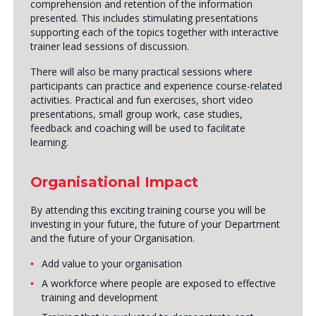
comprehension and retention of the information
presented. This includes stimulating presentations
supporting each of the topics together with interactive
trainer lead sessions of discussion.
There will also be many practical sessions where
participants can practice and experience course-related
activities. Practical and fun exercises, short video
presentations, small group work, case studies,
feedback and coaching will be used to facilitate
learning.
Organisational Impact
By attending this exciting training course you will be
investing in your future, the future of your Department
and the future of your Organisation.
Add value to your organisation
A workforce where people are exposed to effective
training and development