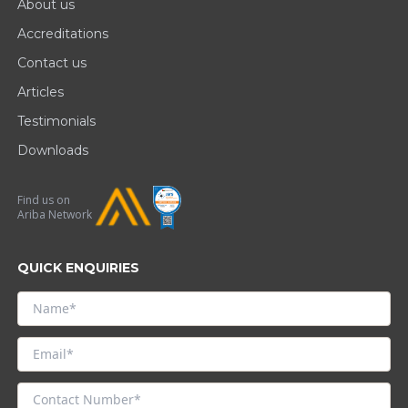
About us
Accreditations
Contact us
Articles
Testimonials
Downloads
Find us on
Ariba Network
QUICK ENQUIRIES