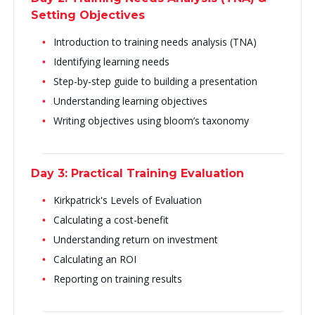
Setting Objectives
Introduction to training needs analysis (TNA)
Identifying learning needs
Step-by-step guide to building a presentation
Understanding learning objectives
Writing objectives using bloom’s taxonomy
Day 3: Practical Training Evaluation
Kirkpatrick's Levels of Evaluation
Calculating a cost-benefit
Understanding return on investment
Calculating an ROI
Reporting on training results