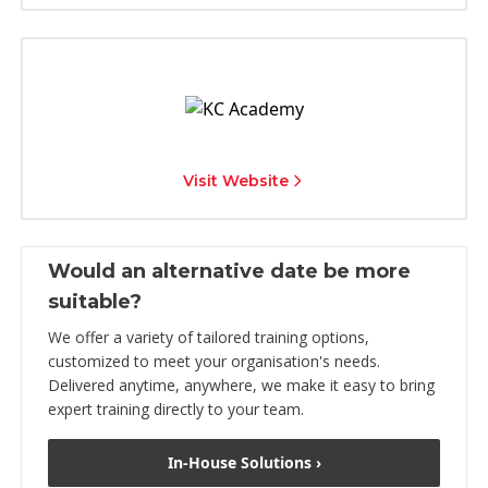
Visit Website
Would an alternative date be more
suitable?
We offer a variety of tailored training options,
customized to meet your organisation's needs.
Delivered anytime, anywhere, we make it easy to bring
expert training directly to your team.
In-House Solutions ›