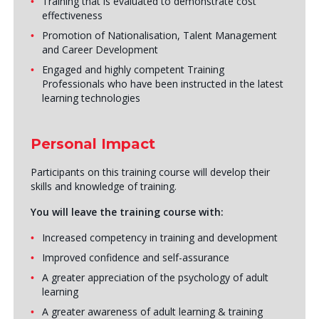
Training that is evaluated to demonstrate cost
effectiveness
Promotion of Nationalisation, Talent Management
and Career Development
Engaged and highly competent Training
Professionals who have been instructed in the latest
learning technologies
Personal Impact
Participants on this training course will develop their
skills and knowledge of training.
You will leave the training course with:
Increased competency in training and development
Improved confidence and self-assurance
A greater appreciation of the psychology of adult
learning
A greater awareness of adult learning & training