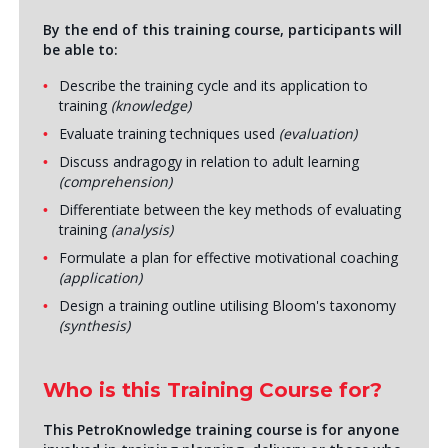
By the end of this training course, participants will
be able to:
Describe the training cycle and its application to
training
(knowledge)
Evaluate training techniques used
(evaluation)
Discuss andragogy in relation to adult learning
(comprehension)
Differentiate between the key methods of evaluating
training
(analysis)
Formulate a plan for effective motivational coaching
(application)
Design a training outline utilising Bloom's taxonomy
(synthesis)
Who is this Training Course for?
This PetroKnowledge training course is for anyone