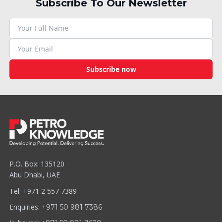
Subscribe To Our Newsletter
Subscribe now
P.O. Box: 135120
Abu Dhabi, UAE
Tel: +971 2 557 7389
Enquiries:
+971 50 981 7386