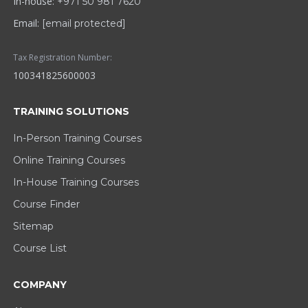
In-house:
+971 50 981 7620
Email:
[email protected]
Tax Registration Number:
100341825600003
TRAINING SOLUTIONS
In-Person Training Courses
Online Training Courses
In-House Training Courses
Course Finder
Sitemap
Course List
COMPANY