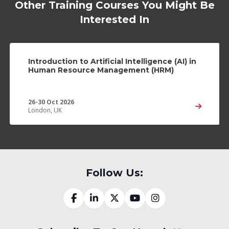
Other Training Courses You Might Be
Interested In
Introduction to Artificial Intelligence (AI) in
Human Resource Management (HRM)
26-30 Oct 2026
London, UK
Follow Us: