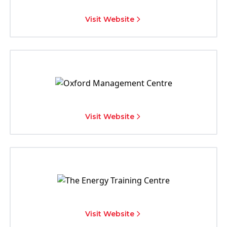
Visit Website
Visit Website
Visit Website