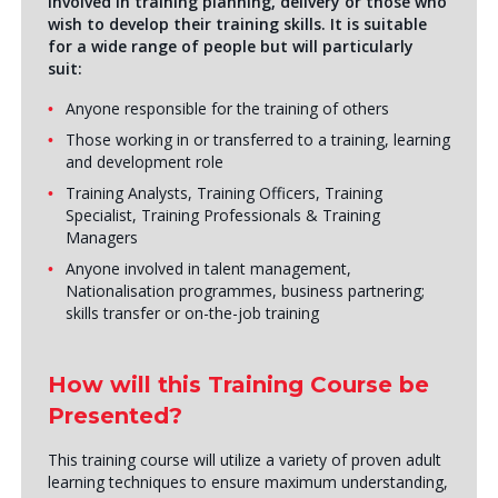
involved in training planning, delivery or those who
wish to develop their training skills. It is suitable
for a wide range of people but will particularly
suit:
Anyone responsible for the training of others
Those working in or transferred to a training, learning
and development role
Training Analysts, Training Officers, Training
Specialist, Training Professionals & Training
Managers
Anyone involved in talent management,
Nationalisation programmes, business partnering;
skills transfer or on-the-job training
How will this Training Course be
Presented?
This training course will utilize a variety of proven adult
learning techniques to ensure maximum understanding,