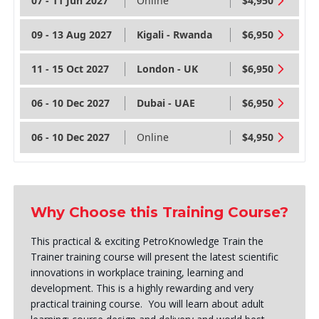
07 - 11 Jun 2027
Online
$4,950
09 - 13 Aug 2027
Kigali - Rwanda
$6,950
11 - 15 Oct 2027
London - UK
$6,950
06 - 10 Dec 2027
Dubai - UAE
$6,950
06 - 10 Dec 2027
Online
$4,950
Why Choose this Training Course?
This practical & exciting PetroKnowledge Train the
Trainer training course will present the latest scientific
innovations in workplace training, learning and
development. This is a highly rewarding and very
practical training course. You will learn about adult