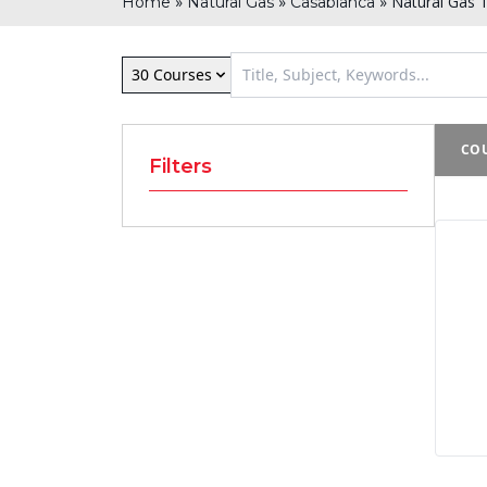
»
»
»
Natural Gas T
Home
Natural Gas
Casablanca
30 Courses
COU
Filters