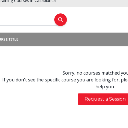
raining Courses in Casablanca
RSE TITLE
Sorry, no courses matched your
If you don't see the specific course you are looking for, pl
help you.
Request a Session