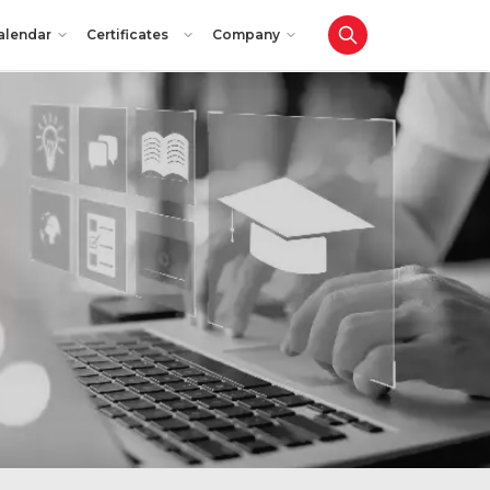
alendar
Certificates
Company