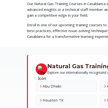
Our Natural Gas Training Courses in Casablanca a
advanced insights or a technical staff member a
gain a competitive edge in your field.
Enroll in one of our upcoming training courses t
best practices, effective issue-solving techni
Casablanca for a transformative learning experien
Natural Gas Training
Explore our internationally recognized c
Abu Dhabi
Houston TX