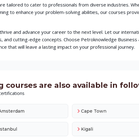
re tailored to cater to professionals from diverse industries. W
iming to enhance your problem-solving abilities, our courses pr
o thrive and advance your career to the next level. Let our intern
ques, and cutting-edge concepts. Choose Petroknowledge Busines
ce that will leave a lasting impact on your professional journey.
 courses are also available in follo
ertifications
Amsterdam
Cape Town
Istanbul
Kigali