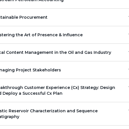
stainable Procurement
tering the Art of Presence & Influence
al Content Management in the Oil and Gas Industry
naging Project Stakeholders
akthrough Customer Experience (Cx) Strategy: Design
 Deploy a Successful Cx Plan
stic Reservoir Characterization and Sequence
atigraphy