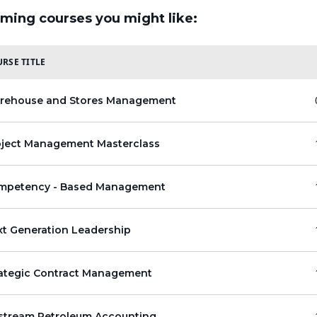
ming courses you might like:
RSE TITLE
rehouse and Stores Management
oject Management Masterclass
mpetency - Based Management
xt Generation Leadership
rategic Contract Management
stream Petroleum Accounting