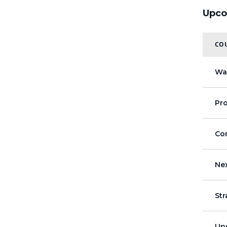
Upco
COU
Wa
Pr
Co
Ne
St
Up