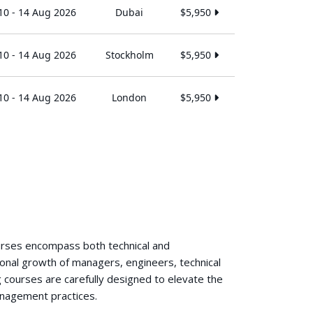
10 - 14 Aug 2026
Dubai
$5,950
10 - 14 Aug 2026
Stockholm
$5,950
10 - 14 Aug 2026
London
$5,950
ourses encompass both technical and
ional growth of managers, engineers, technical
 courses are carefully designed to elevate the
anagement practices.