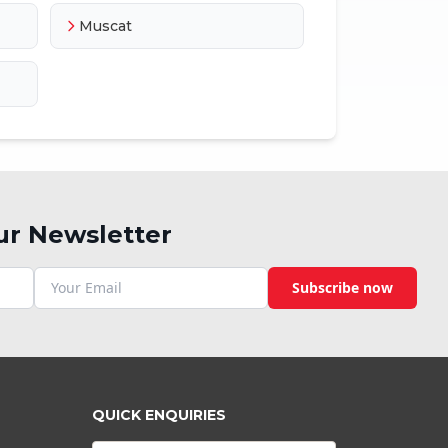
Muscat
ur Newsletter
Subscribe now
QUICK ENQUIRIES