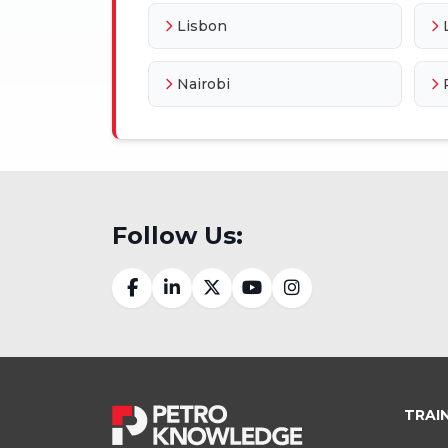
Lisbon
Nairobi
Follow Us:
TRAI