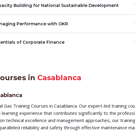
acity Building for National Sustainable Development
naging Performance with OKR
entials of Corporate Finance
Courses in
Casablanca
sablanca
l Gas Training Courses in Casablanca. Our expert-led training c
earning experience that contributes significantly to the profess
s on technical excellence and management approaches, our training
aralleled reliability and safety through effective maintenance m