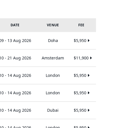
DATE
VENUE
FEE
09 - 13 Aug 2026
Doha
$5,950
10 - 21 Aug 2026
Amsterdam
$11,900
10 - 14 Aug 2026
London
$5,950
10 - 14 Aug 2026
London
$5,950
10 - 14 Aug 2026
Dubai
$5,950
10 - 14 Aug 2026
London
$5,950