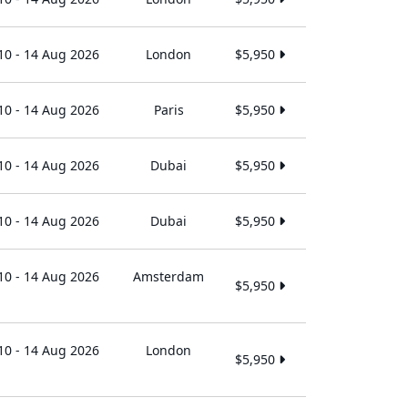
10 - 14 Aug 2026
London
$5,950
10 - 14 Aug 2026
Paris
$5,950
10 - 14 Aug 2026
Dubai
$5,950
10 - 14 Aug 2026
Dubai
$5,950
10 - 14 Aug 2026
Amsterdam
$5,950
10 - 14 Aug 2026
London
$5,950