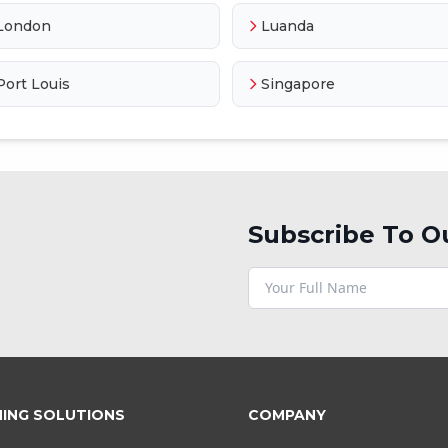
London
Luanda
Port Louis
Singapore
Subscribe To O
NING SOLUTIONS
COMPANY