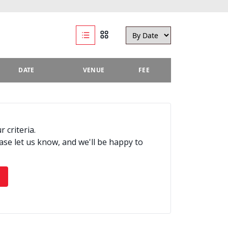
DATE
VENUE
FEE
 criteria.
ease let us know, and we'll be happy to