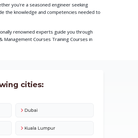
hether you're a seasoned engineer seeking
ovide the knowledge and competencies needed to
ationally renowned experts guide you through
s & Management Courses Training Courses in
wing cities:
Dubai
Kuala Lumpur