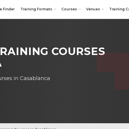
e Finder
Training Formats
Courses
Venues
Training C
RAINING COURSES
A
ourses in Casablanca