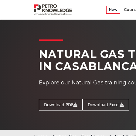
New
Cours
NATURAL GAS T
IN CASABLANC
Explore our Natural Gas training c
Download PDF
Download Excel