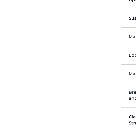
Su
Mas
Loc
Ma
Bre
and
Cla
Str