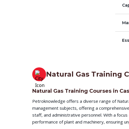
Cap
Ma
Ess
Natural Gas Training 
Natural Gas Training Courses in Ca
Petroknowledge offers a diverse range of Natura
management subjects, offering a comprehensive l
staff, and administrative personnel. With a focu
performance of plant and machinery, ensuring unp